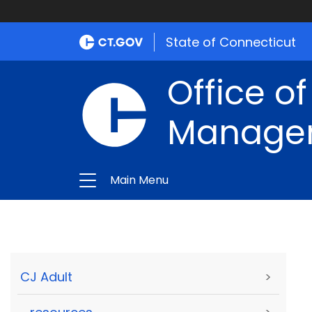
State of Connecticut
Office of
Manage
Main Menu
CJ Adult
>