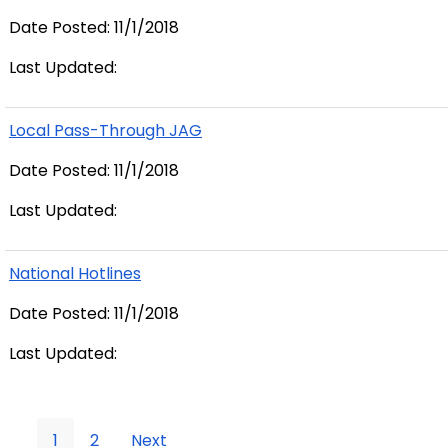
Date Posted: 11/1/2018
Last Updated:
Local Pass-Through JAG
Date Posted: 11/1/2018
Last Updated:
National Hotlines
Date Posted: 11/1/2018
Last Updated:
1
2
Next