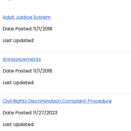
Adult Justice System
Date Posted: 11/1/2018
Last Updated:
Announcements
Date Posted: 11/1/2018
Last Updated:
Civil Rights Discrimination Complaint Procedure
Date Posted: 11/27/2023
Last Updated: