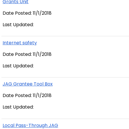
Grants Unit
Date Posted: 11/1/2018
Last Updated:
Internet safety
Date Posted: 11/1/2018
Last Updated:
JAG Grantee Tool Box
Date Posted: 11/1/2018
Last Updated:
Local Pass-Through JAG