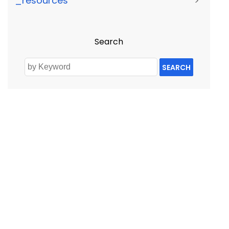
_resources
>
Search
SEARCH