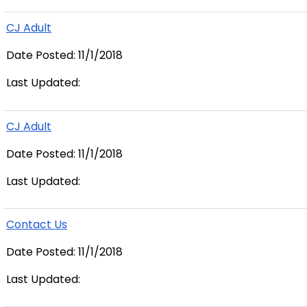
CJ Adult
Date Posted: 11/1/2018
Last Updated:
CJ Adult
Date Posted: 11/1/2018
Last Updated:
Contact Us
Date Posted: 11/1/2018
Last Updated: