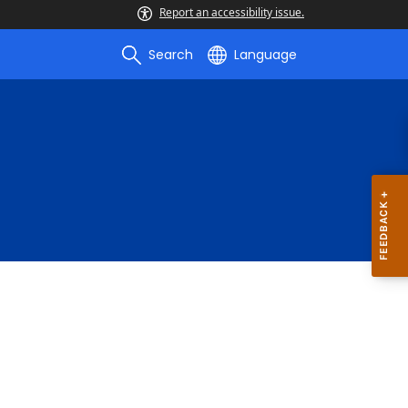
Report an accessibility issue.
Search
Language