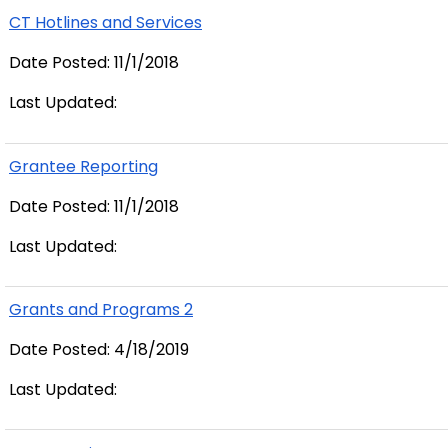
CT Hotlines and Services
Date Posted: 11/1/2018
Last Updated:
Grantee Reporting
Date Posted: 11/1/2018
Last Updated:
Grants and Programs 2
Date Posted: 4/18/2019
Last Updated: