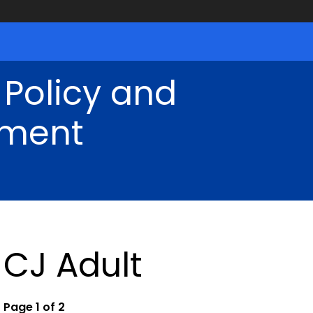
 Policy and
ment
CJ Adult
Page 1 of 2