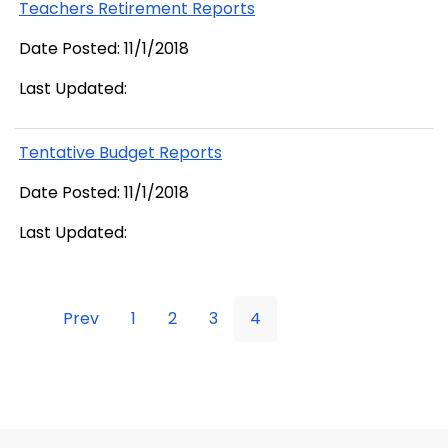
Teachers Retirement Reports
Date Posted: 11/1/2018
Last Updated:
Tentative Budget Reports
Date Posted: 11/1/2018
Last Updated:
Prev
1
2
3
4