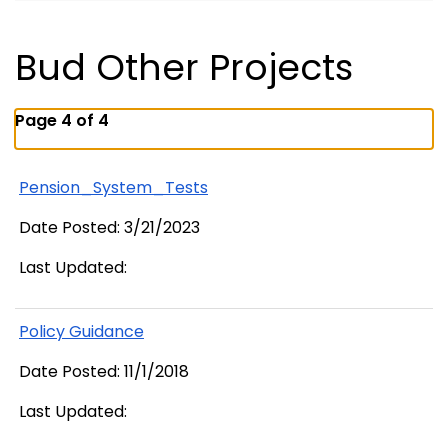
Bud Other Projects
Page 4 of 4
Pension_System_Tests
Date Posted: 3/21/2023
Last Updated:
Policy Guidance
Date Posted: 11/1/2018
Last Updated: