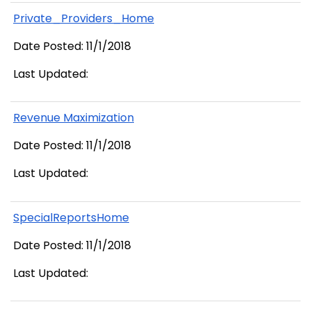
Private_Providers_Home
Date Posted: 11/1/2018
Last Updated:
Revenue Maximization
Date Posted: 11/1/2018
Last Updated:
SpecialReportsHome
Date Posted: 11/1/2018
Last Updated: