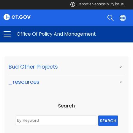
Report an accessibility issue.
Office Of Policy And Management
Bud Other Projects
>
_resources
>
Search
SEARCH