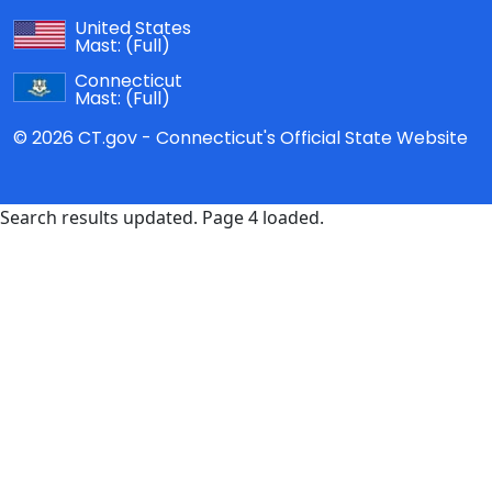
United States
Mast:
(Full)
Connecticut
Mast:
(Full)
© 2026 CT.gov - Connecticut's Official State Website
Search results updated. Page 4 loaded.