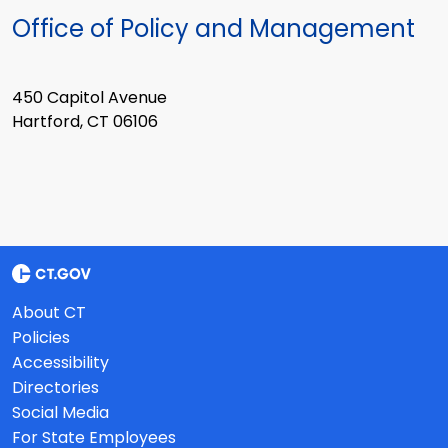
Office of Policy and Management
450 Capitol Avenue
Hartford, CT 06106
About CT
Policies
Accessibility
Directories
Social Media
For State Employees