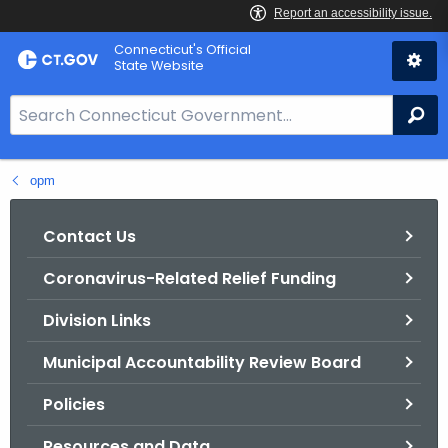
Skip
Connecticut's Official
to
State Website
Content
S
Se
e
a
opm
r
c
h
Contact Us
B
Coronavirus-Related Relief Funding
a
r
Division Links
f
o
Municipal Accountability Review Board
r
Policies
C
T
Resources and Data