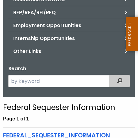
.
g
RFP/RFA/RFI/RFQ
o
Employment Opportunities
v
Internship Opportunities
Other Links
Search
S
Filtered
e
a
r
Federal Sequester Information
c
h
Page 1 of 1
t
h
FEDERAL_SEQUESTER_INFORMATION