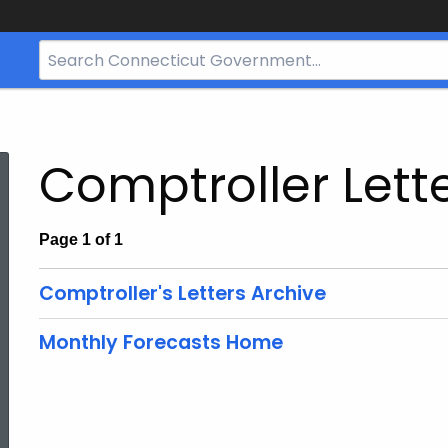
Search
Bar
for
CT.gov
Comptroller Lett
Page 1 of 1
Comptroller's Letters Archive
Monthly Forecasts Home