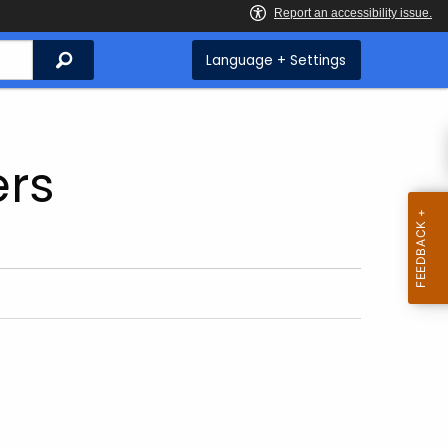
Search
Language + Settings
ers