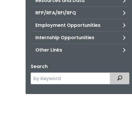
Resources and Data
RFP/RFA/RFI/RFQ
Employment Opportunities
Internship Opportunities
Other Links
Search
Search
Filter
the
current
Agency
with
a
Keyword