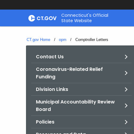
Skip
Connecticut's Official
to
State Website
Content
CT.gov Home
opm
Current:
Comptroller Letters
Contact Us
Coronavirus-Related Relief
Funding
Division Links
Municipal Accountability Review
Board
Policies