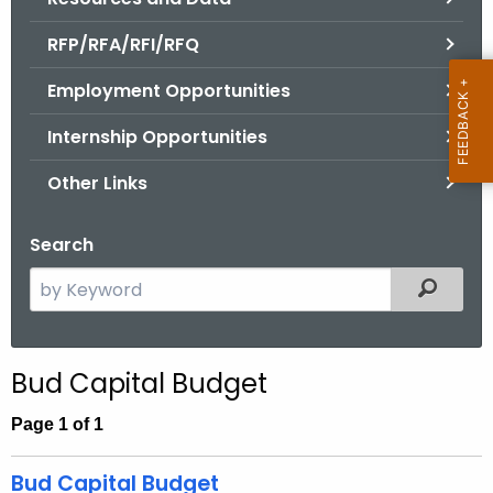
.
g
RFP/RFA/RFI/RFQ
o
Employment Opportunities
v
Internship Opportunities
Other Links
Search
S
Filtered
e
a
r
Bud Capital Budget
c
h
Page 1 of 1
t
h
Bud Capital Budget