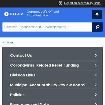
Skip
Connecticut's Official
to
State Website
Content
S
Se
e
a
opm
r
c
h
Contact Us
B
Coronavirus-Related Relief Funding
a
r
Division Links
f
o
Municipal Accountability Review Board
r
Policies
C
T
Resources and Data