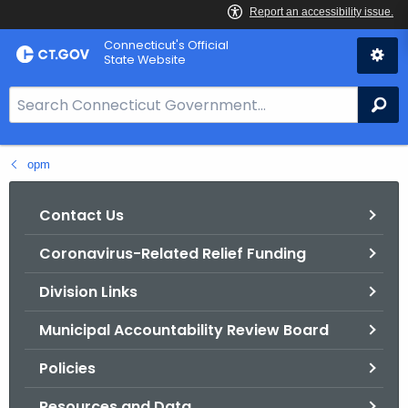
Skip
Connecticut's Official
to
State Website
Content
S
Se
e
a
opm
r
c
h
Contact Us
B
Coronavirus-Related Relief Funding
a
r
Division Links
f
o
Municipal Accountability Review Board
r
Policies
C
T
Resources and Data