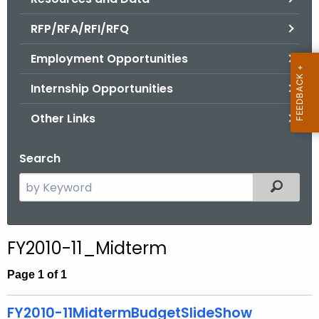
.
g
RFP/RFA/RFI/RFQ
o
Employment Opportunities
v
Internship Opportunities
Other Links
Search
S
Filtered
e
a
r
FY2010-11_Midterm
c
h
Page 1 of 1
t
h
FY2010-11MidtermBudgetSlideShow