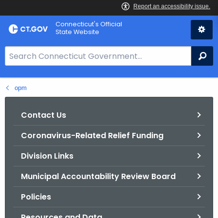
Skip
Connecticut's Official
to
State Website
Content
S
Se
e
a
opm
r
c
h
Contact Us
B
Coronavirus-Related Relief Funding
a
r
Division Links
f
o
Municipal Accountability Review Board
r
Policies
C
T
Resources and Data