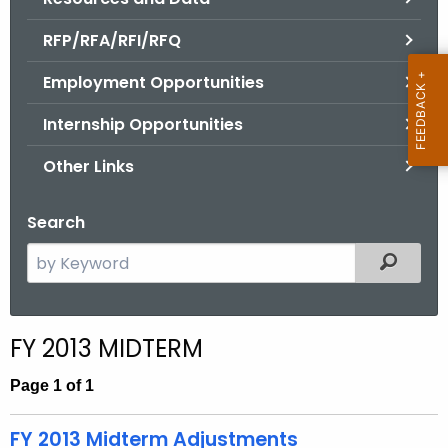
.
g
RFP/RFA/RFI/RFQ
o
Employment Opportunities
v
Internship Opportunities
Other Links
Search
S
Filtered
e
a
r
FY 2013 MIDTERM
c
h
Page 1 of 1
t
h
FY 2013 Midterm Adjustments