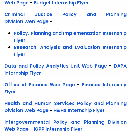
Web Page
-
Budget Internship Flyer
Criminal Justice Policy and Planning
Division
Web Page
-
Policy, Planning and Implementation Internship
Flyer
Research, Analysis and Evaluation Internship
Flyer
Data and Policy Analytics Unit
Web Page
-
DAPA
Internship Flyer
Office of Finance Web Page
-
Finance Internship
Flyer
Health and Human Services Policy and Planning
Division Web Page
-
H&HS Internship Flyer
Intergovernmental Policy and Planning Division
Web Page
-
IGPP Internship Flyer