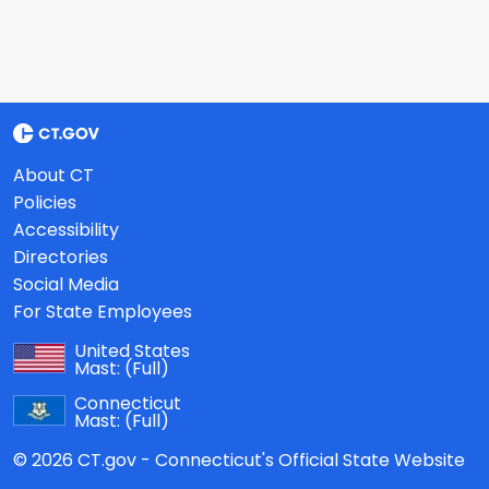
About CT
Policies
Accessibility
Directories
Social Media
For State Employees
United States
Mast:
(Full)
Connecticut
Mast:
(Full)
© 2026 CT.gov - Connecticut's Official State Website