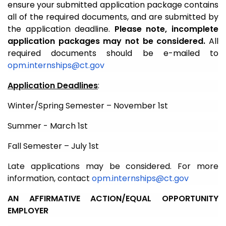
ensure your submitted application package contains
all of the required documents, and are submitted by
the application deadline.
Please note, incomplete
application packages may not be considered.
All
required documents should be e-mailed to
opm.internships@ct.gov
Application Deadlines
:
Winter/Spring Semester – November 1st
Summer - March 1st
Fall Semester – July 1st
Late applications may be considered. For more
information, contact
opm.internships@ct.gov
AN AFFIRMATIVE ACTION/EQUAL OPPORTUNITY
EMPLOYER