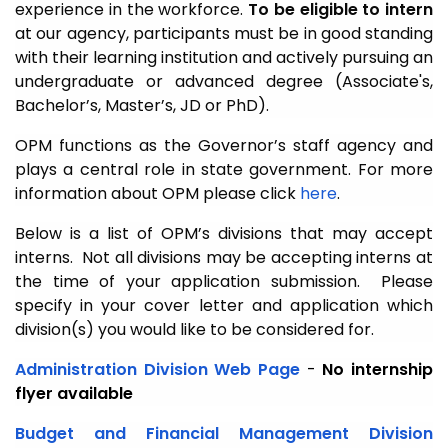
experience in the workforce.
To be eligible to intern
at our agency, participants must be in good standing
with their learning institution and actively pursuing an
undergraduate or advanced degree (Associate's,
Bachelor’s, Master’s, JD or PhD).
OPM functions as the Governor’s staff agency and
plays a central role in state government. For more
information about OPM please click
here
.
Below is a list of OPM’s divisions that may accept
interns. Not all divisions may be accepting interns at
the time of your application submission. Please
specify in your cover letter and application which
division(s) you would like to be considered for.
Administration Division
Web Page
-
No internship
flyer available
Budget and Financial Management Division