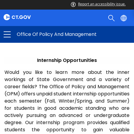
Report an accessibility issue.
Office Of Policy And Management
Internship Opportunities
Would you like to learn more about the inner
workings of State Government and a variety of
career fields? The Office of Policy and Management
(OPM) offers unpaid student internship opportunities
each semester (Fall, Winter/Spring, and Summer)
for students in good academic standing who are
actively pursuing an advanced or undergraduate
degree. Our internship program provides qualified
students the opportunity to gain valuable