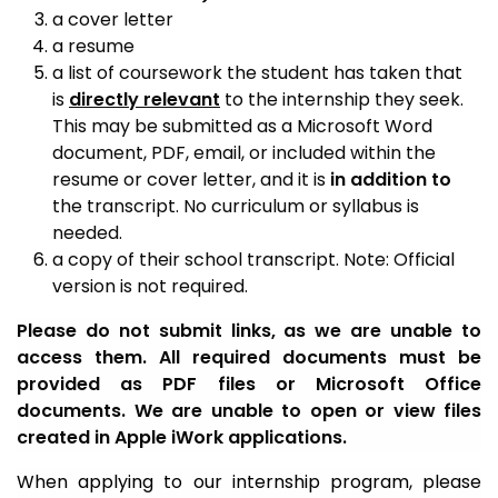
a cover letter
a resume
a list of coursework the student has taken that
is
directly relevant
to the internship they seek.
This may be submitted as a Microsoft Word
document, PDF, email, or included within the
resume or cover letter, and it is
in addition to
the transcript. No curriculum or syllabus is
needed.
a copy of their school transcript. Note: Official
version is not required.
Please do not submit links, as we are unable to
access them. All required documents must be
provided as PDF files or Microsoft Office
documents. We are unable to open or view files
created in Apple iWork applications.
When applying to our internship program, please