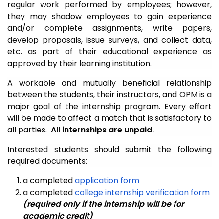
regular work performed by employees; however,
they may shadow employees to gain experience
and/or complete assignments, write papers,
develop proposals, issue surveys, and collect data,
etc. as part of their educational experience as
approved by their learning institution.
A workable and mutually beneficial relationship
between the students, their instructors, and OPM is a
major goal of the internship program. Every effort
will be made to affect a match that is satisfactory to
all parties.
All internships are unpaid.
Interested students should submit the following
required documents:
a completed
application form
a completed
college internship verification form
(required only if the internship will be for
academic credit)