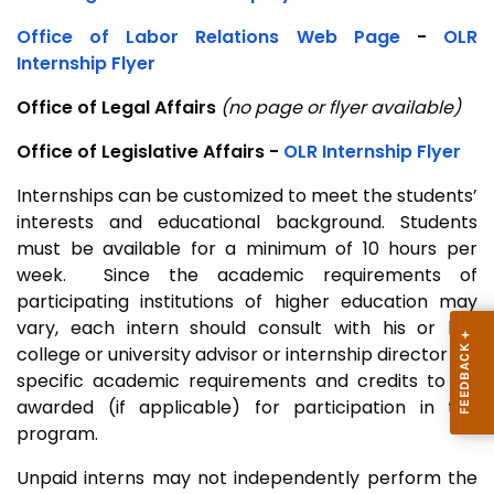
Office of Labor Relations Web Page
-
OLR
Internship Flyer
Office of Legal Affairs
(no page or flyer available)
Office of Legislative Affairs -
OLR Internship Flyer
Internships can be customized to meet the students’
interests and educational background. Students
must be available for a minimum of 10 hours per
week. Since the academic requirements of
participating institutions of higher education may
vary, each intern should consult with his or her
college or university advisor or internship director for
specific academic requirements and credits to be
awarded (if applicable) for participation in the
program.
Unpaid interns may not independently perform the