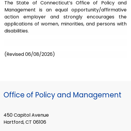
The State of Connecticut’s Office of Policy and
Management is an equal opportunity/affirmative
action employer and strongly encourages the
applications of women, minorities, and persons with
disabilities.
(Revised 06/08/2026)
Office of Policy and Management
450 Capitol Avenue
Hartford, CT 06106