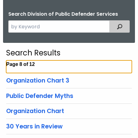
Search Division of Public Defender Services
S
Filtered
e
a
r
Search Results
c
h
Page 8 of 12
t
h
Organization Chart 3
e
c
Public Defender Myths
u
r
Organization Chart
r
e
30 Years in Review
n