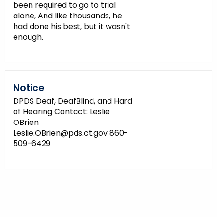
been required to go to trial
alone, And like thousands, he
had done his best, but it wasn't
enough.
Notice
DPDS Deaf, DeafBlind, and Hard
of Hearing Contact: Leslie
OBrien
Leslie.OBrien@pds.ct.gov 860-
509-6429