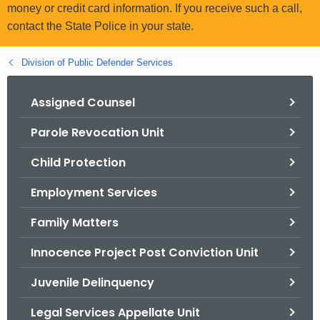
.
money or credit card information. If you receive such a call,
g
contact the State Police in your state.
o
v
Division of Public Defender Services
Assigned Counsel
Parole Revocation Unit
Child Protection
Employment Services
Family Matters
Innocence Project Post Conviction Unit
Juvenile Delinquency
Legal Services Appellate Unit