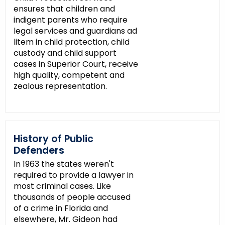
ensures that children and
indigent parents who require
legal services and guardians ad
litem in child protection, child
custody and child support
cases in Superior Court, receive
high quality, competent and
zealous representation.
History of Public
Defenders
In 1963 the states weren't
required to provide a lawyer in
most criminal cases. Like
thousands of people accused
of a crime in Florida and
elsewhere, Mr. Gideon had