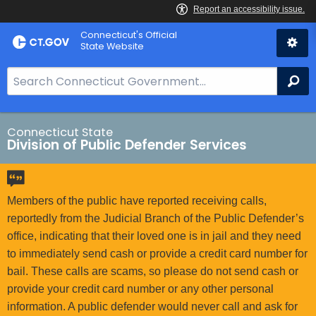
Skip
Connecticut's Official
to
State Website
Content
S
Se
e
a
r
Connecticut State
Division of Public Defender Services
c
h
B
a
Members of the public have reported receiving calls,
r
reportedly from the Judicial Branch of the Public Defender’s
f
office, indicating that their loved one is in jail and they need
o
to immediately send cash or provide a credit card number for
r
bail. These calls are scams, so please do not send cash or
C
provide your credit card number or any other personal
T
information. A public defender would never call and ask for