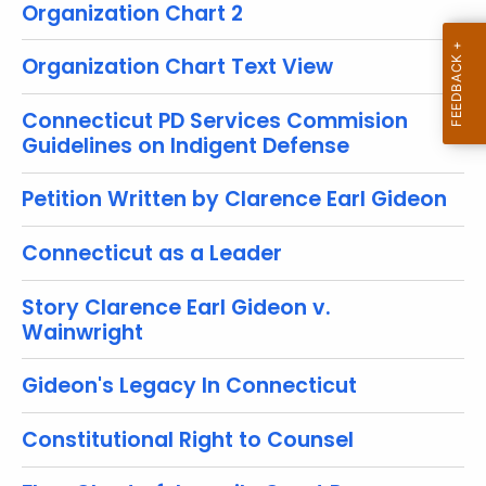
t
Organization Chart 2
T
o
Organization Chart Text View
p
i
Connecticut PD Services Commision
c
Guidelines on Indigent Defense
w
Petition Written by Clarence Earl Gideon
i
t
Connecticut as a Leader
h
a
Story Clarence Earl Gideon v.
K
Wainwright
e
y
Gideon's Legacy In Connecticut
w
o
Constitutional Right to Counsel
r
d