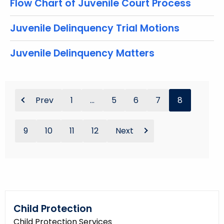
Flow Chart of Juvenile Court Process
Juvenile Delinquency Trial Motions
Juvenile Delinquency Matters
Prev
1
...
5
6
7
8
9
10
11
12
Next
Child Protection
Child Protection Services