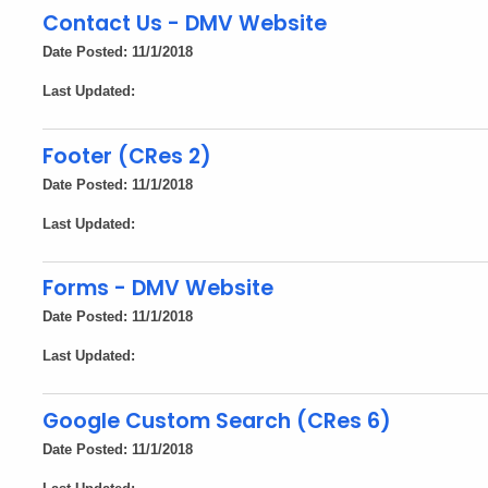
Contact Us - DMV Website
Date Posted: 11/1/2018
Last Updated:
Footer (CRes 2)
Date Posted: 11/1/2018
Last Updated:
Forms - DMV Website
Date Posted: 11/1/2018
Last Updated:
Google Custom Search (CRes 6)
Date Posted: 11/1/2018