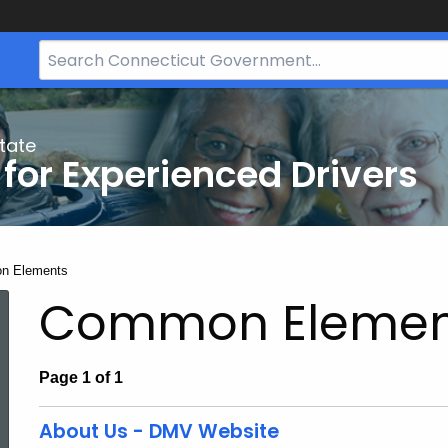
Search
Bar
for
CT.gov
tate
 for Experienced Drivers
:
n Elements
Common Elemen
Page 1 of 1
About Us - DMV Website