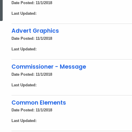
ed Topic Search
Date Posted: 11/1/2018
Last Updated:
Advert Graphics
Date Posted: 11/1/2018
Last Updated:
Commissioner - Message
Date Posted: 11/1/2018
Last Updated:
Common Elements
Date Posted: 11/1/2018
Last Updated: