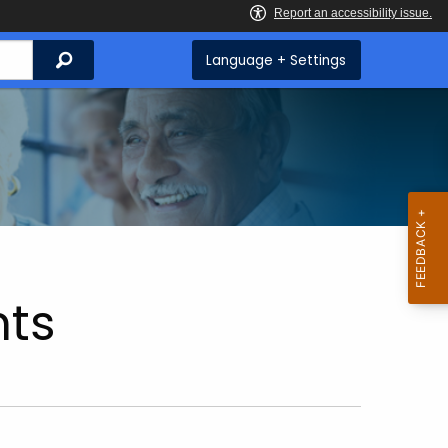
Search
Language + Settings
ts