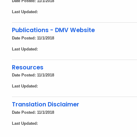
Date Posted: 11/1/2018
Last Updated:
Publications - DMV Website
Date Posted: 11/1/2018
Last Updated:
Resources
Date Posted: 11/1/2018
Last Updated:
Translation Disclaimer
Date Posted: 11/1/2018
Last Updated: