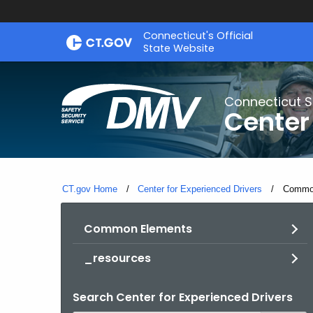
Skip
Connecticut's Official
to
State Website
Content
Connecticut S
Center
CT.gov Home
Center for Experienced Drivers
Current
Commo
Common Elements
_resources
Search Center for Experienced Drivers