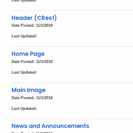
Last Updated:
Header (CRes1)
Date Posted: 11/1/2018
Last Updated:
Home Page
Date Posted: 11/1/2018
Last Updated:
Main Image
Date Posted: 11/1/2018
Last Updated:
News and Announcements