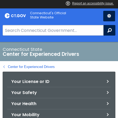
Skip
Connecticut's Official
to
State Website
Content
S
Se
e
a
r
Connecticut State
Center for Experienced Drivers
c
h
Center for Experienced Drivers
B
a
Your License or ID
r
f
Your Safety
o
r
Your Health
C
T
Your Mobility