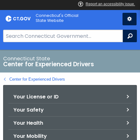
Skip
Connecticut's Official
to
State Website
Content
S
Se
e
a
r
Connecticut State
Center for Experienced Drivers
c
h
Center for Experienced Drivers
B
a
Your License or ID
r
f
Your Safety
o
r
Your Health
C
T
Your Mobility