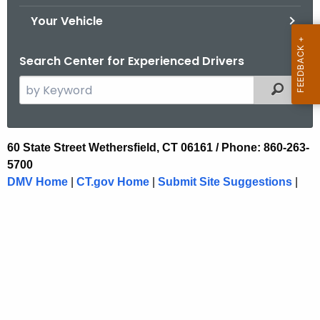
.
Your Vehicle
g
o
Search Center for Experienced Drivers
v
S
Filtered
e
a
r
F
60 State Street Wethersfield, CT 06161 / Phone: 860-263-
c
5700
o
h
DMV Home
|
CT.gov Home
|
Submit Site Suggestions
|
t
o
h
t
e
e
c
u
r
r
(
r
C
e