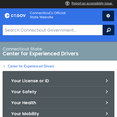
Skip
Connecticut's Official
to
State Website
Content
S
Se
e
a
r
Connecticut State
Center for Experienced Drivers
c
h
Center for Experienced Drivers
B
a
Your License or ID
r
f
Your Safety
o
r
Your Health
C
T
Your Mobility