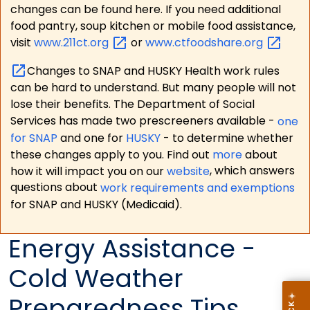
changes can be found here. If you need additional
food pantry, soup kitchen or mobile food assistance,
visit
www.211ct.org
or
www.ctfoodshare.org
Changes to SNAP and HUSKY Health work rules
can be hard to understand. But many people will not
lose their benefits. The Department of Social
Services has made two prescreeners available -
one
for SNAP
and one for
HUSKY
- to determine whether
these changes apply to you. Find out
more
about
how it will impact you on our
website
, which answers
questions about
work requirements and exemptions
for SNAP and HUSKY (Medicaid).
Energy Assistance -
Cold Weather
Preparedness Tips