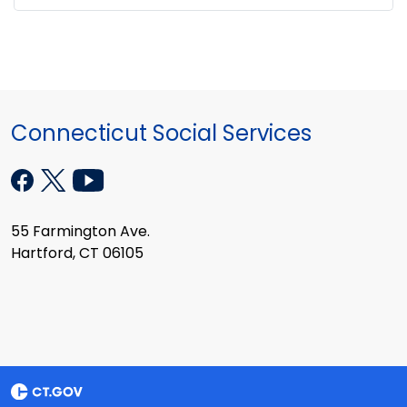
Connecticut Social Services
55 Farmington Ave.
Hartford, CT 06105