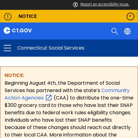
Report an accessibility issue.
NOTICE
Connecticut Social Services
NOTICE:
Beginning August 4th, the Department of Social
Services has partnered with the state’s
Community
Action
Agencies
(CAA) to distribute the one-time
$300 grocery card to those who have lost their SNAP
benefits due to federal work rules eligibility changes.
Individuals who have lost their SNAP benefits
because of these changes should reach out directly
to their local CAA. More information about the