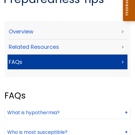
Overview
>
Related Resources
>
FAQs
>
FAQs
What is hypothermia?
+
Who is most susceptible?
+