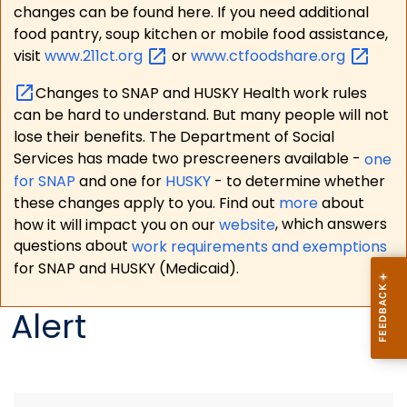
changes can be found here. If you need additional
food pantry, soup kitchen or mobile food assistance,
visit
www.211ct.org
or
www.ctfoodshare.org
Changes to SNAP and HUSKY Health work rules
can be hard to understand. But many people will not
lose their benefits. The Department of Social
Services has made two prescreeners available -
one
for SNAP
and one for
HUSKY
- to determine whether
these changes apply to you. Find out
more
about
how it will impact you on our
website
, which answers
questions about
work requirements and exemptions
for SNAP and HUSKY (Medicaid).
Alert