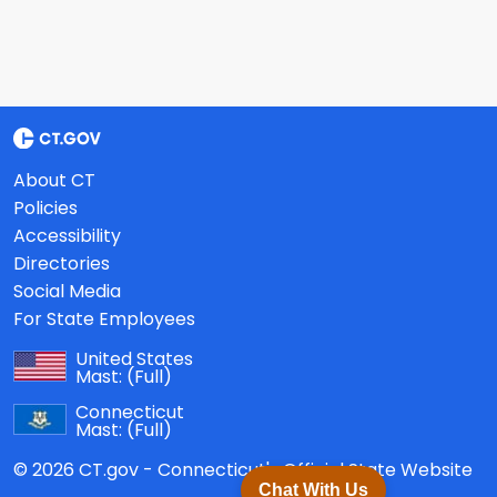
About CT
Policies
Accessibility
Directories
Social Media
For State Employees
United States
Mast:
(Full)
Connecticut
Mast:
(Full)
© 2026 CT.gov - Connecticut's Official State Website
Chat With Us