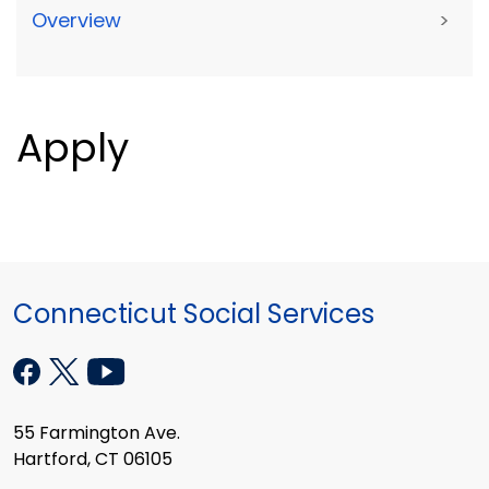
Overview
>
Apply
Connecticut Social Services
55 Farmington Ave.
Hartford, CT 06105