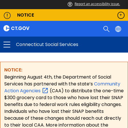
Report an accessibility issue.
NOTICE
Connecticut Social Services
NOTICE:
Beginning August 4th, the Department of Social
Services has partnered with the state’s
Community
Action
Agencies
(CAA) to distribute the one-time
$300 grocery card to those who have lost their SNAP
benefits due to federal work rules eligibility changes.
Individuals who have lost their SNAP benefits
because of these changes should reach out directly
to their local CAA. More information about the