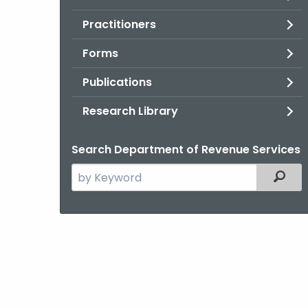
Practitioners
Forms
Publications
Research Library
Search Department of Revenue Services
Search
Filter
the
current
Agency
with
a
Keyword