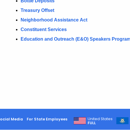
Bottle Deposits
Treasury Offset
N
eighborhood
A
ssistance
A
ct
Constituent Services
Education and Outreach (E&O) Speakers Progra
United States
ocial Media
For State Employees
FULL