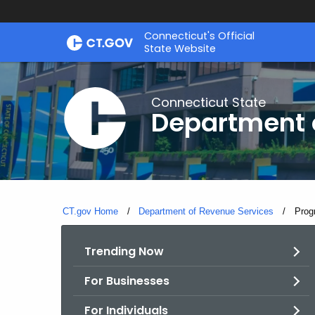
Skip
Connecticut's Official
to
State Website
Content
Connecticut State
Department 
CT.gov Home
Department of Revenue Services
Curre
Prog
Trending Now
For Businesses
For Individuals