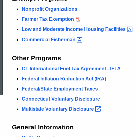
Nonprofit Organizations
Farmer Tax Exemption
Low and Moderate Income Housing
Facilities
Commercial
Fisherman
Other Programs
CT International Fuel Tax Agreement - IFTA
ed Topic Search
Federal Inflation Reduction Act (IRA)
Federal/State Employment Taxes
Connecticut Voluntary Disclosure
Multistate Voluntary
Disclosure
General Information