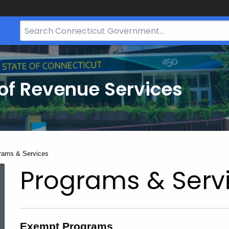
Search
Bar
for
CT.gov
of Revenue Services
nt:
rams & Services
Programs & Serv
Exempt Programs