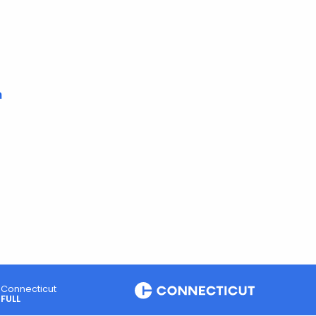
m
Connecticut
FULL