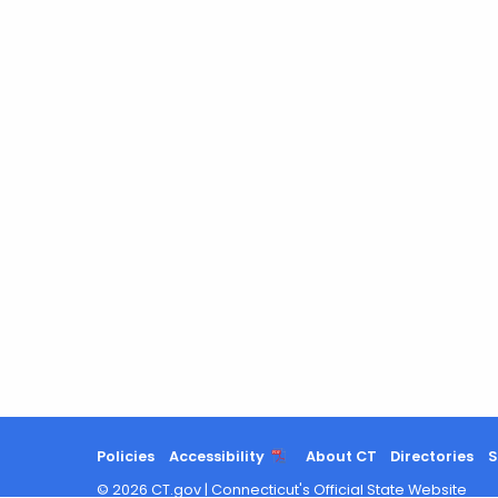
Policies
Accessibility
About CT
Directories
S
©
2026
CT.gov
|
Connecticut's Official State Website