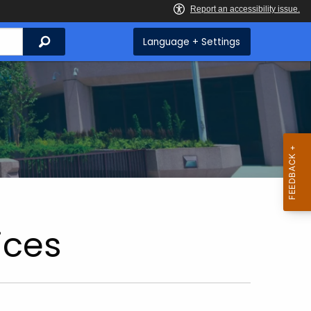
Search
Language + Settings
ices