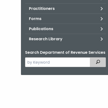
Practitioners
Forms
Publications
Research Library
Search Department of Revenue Services
Search
Filter
the
current
Agency
with
a
Keyword