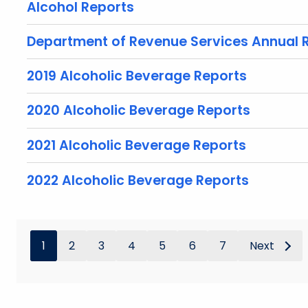
Alcohol Reports
Department of Revenue Services Annual 
2019 Alcoholic Beverage Reports
2020 Alcoholic Beverage Reports
2021 Alcoholic Beverage Reports
2022 Alcoholic Beverage Reports
1
2
3
4
5
6
7
Next