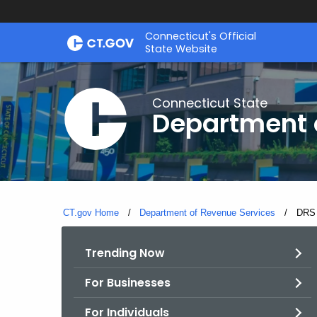
Skip
Connecticut's Official
to
State Website
Content
Connecticut State
Department 
CT.gov Home
Department of Revenue Services
Curre
DRS 
Trending Now
For Businesses
For Individuals