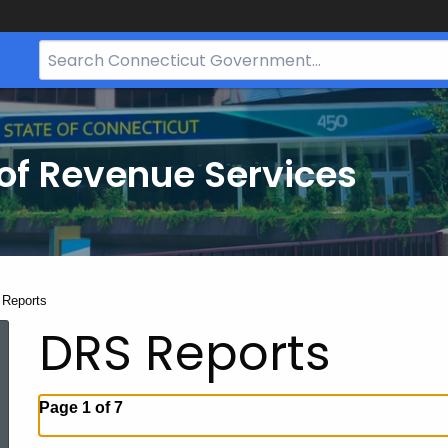
Search
Bar
for
CT.gov
of Revenue Services
nt:
Reports
DRS Reports
Page 1 of 7