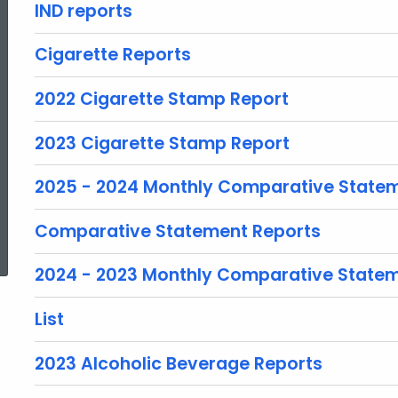
IND reports
Cigarette Reports
2022 Cigarette Stamp Report
2023 Cigarette Stamp Report
2025 - 2024 Monthly Comparative State
ed Topic Search
Comparative Statement Reports
2024 - 2023 Monthly Comparative State
List
2023 Alcoholic Beverage Reports