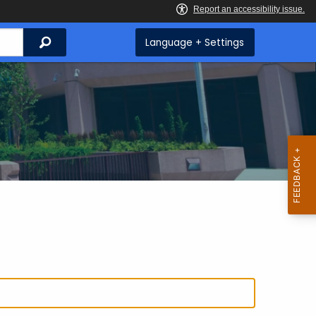
Search
Language + Settings