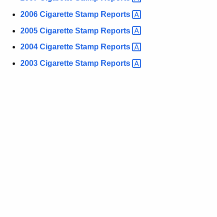
e
2006 Cigarette Stamp
Reports 
y
w
2005 Cigarette Stamp
Reports 
o
2004 Cigarette Stamp
Reports 
r
d
2003 Cigarette Stamp
Reports 