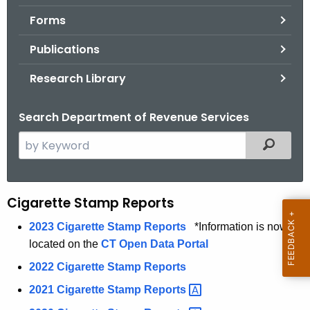
.
Forms
g
o
Publications
v
Research Library
Search Department of Revenue Services
S
Filtered
e
a
r
Cigarette Stamp Reports
C
c
i
h
2023 Cigarette Stamp Reports
*Information is now
t
located on the
CT Open Data Portal
g
h
2022 Cigarette Stamp Reports
a
e
2021 Cigarette Stamp
Reports 
r
c