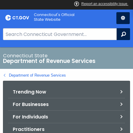
Skip
Connecticut's Official
to
State Website
Content
S
Se
e
a
r
Connecticut State
Department of Revenue Services
c
h
Department of Revenue Services
B
a
Trending Now
r
f
For Businesses
o
r
For Individuals
C
T
Practitioners