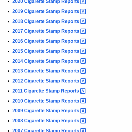
u
2020 Cigarette Stamp
Reports 
e
r
2019 Cigarette Stamp
Reports 
t
r
2018 Cigarette Stamp
Reports 
t
e
n
e
2017 Cigarette Stamp
Reports 
t
R
2016 Cigarette Stamp
Reports 
A
e
2015 Cigarette Stamp
Reports 
g
e
p
2014 Cigarette Stamp
Reports 
n
o
2013 Cigarette Stamp
Reports 
c
r
2012 Cigarette Stamp
Reports 
y
w
t
2011 Cigarette Stamp
Reports 
i
s
2010 Cigarette Stamp
Reports 
t
2009 Cigarette Stamp
Reports 
h
a
2008 Cigarette Stamp
Reports 
K
2007 Cigarette Stamp
Reports 