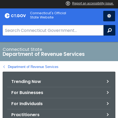
Skip
Connecticut's Official
to
State Website
Content
S
Se
e
a
r
Connecticut State
Department of Revenue Services
c
h
Department of Revenue Services
B
a
Trending Now
r
f
For Businesses
o
r
For Individuals
C
T
Practitioners