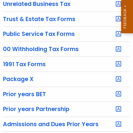
u
Unrelated Business Tax
r
r
Trust & Estate Tax Forms
e
n
Public Service Tax Forms
t
A
00 Withholding Tax Forms
g
e
1991 Tax Forms
n
c
Package X
y
w
Prior years BET
i
t
Prior years Partnership
h
a
Admissions and Dues Prior Years
K