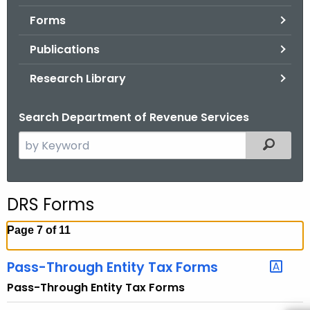
.
Forms
g
o
Publications
v
Research Library
Search Department of Revenue Services
S
Filtered
e
a
r
DRS Forms
c
h
Page 7 of 11
t
h
Pass-Through Entity Tax Forms
e
Pass-Through Entity Tax Forms
c