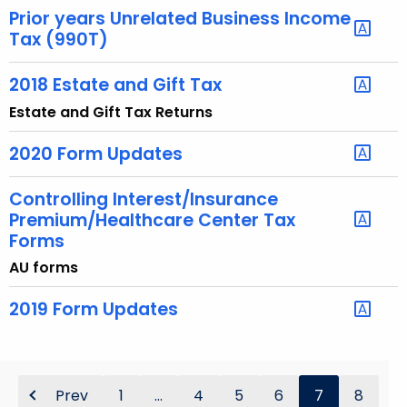
e
Prior years Unrelated Business Income
y
Tax (990T)
w
o
2018 Estate and Gift Tax
r
Estate and Gift Tax Returns
d
2020 Form Updates
Controlling Interest/Insurance
Premium/Healthcare Center Tax
Forms
AU forms
2019 Form Updates
Prev
1
...
4
5
6
7
8