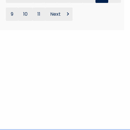
9
10
11
Next