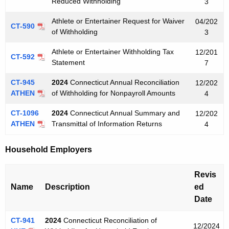
Reduced Withholding
3
Athlete or Entertainer Request for Waiver
04/202
CT-590
of Withholding
3
Athlete or Entertainer Withholding Tax
12/201
CT-592
Statement
7
CT-945
2024
Connecticut Annual Reconciliation
12/202
ATHEN
of Withholding for Nonpayroll Amounts
4
CT-1096
2024
Connecticut Annual Summary and
12/202
ATHEN
Transmittal of Information Returns
4
Household Employers
Revis
Name
Description
ed
Date
CT-941
2024
Connecticut Reconciliation of
12/2024