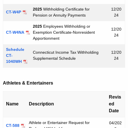
2025
Withholding Certificate for
12/20
CT-W4P
Pension or Annuity Payments
24
2025
Employees Withholding or
12/20
CT-W4NA
Exemption Certificate-Nonresident
24
Apportionment
Schedule
Connecticut Income Tax Withholding
12/20
CT-
Supplemental Schedule
24
1040WH
Athletes & Entertainers
Revis
Name
Description
ed
Date
Athlete or Entertainer Request for
04/202
CT-588