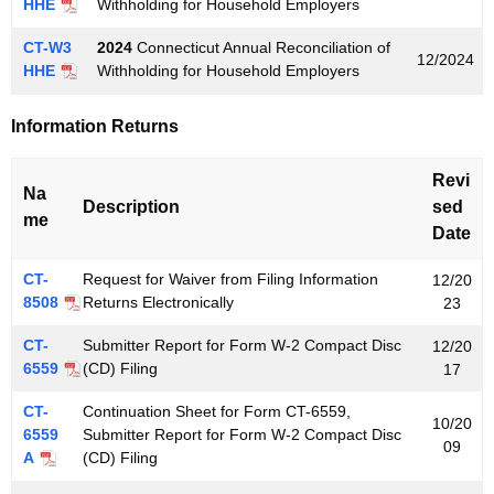
HHE
Withholding for Household Employers
CT-W3
2024
Connecticut Annual Reconciliation of
12/2024
HHE
Withholding for Household Employers
Information Returns
Revi
Na
Description
sed
me
Date
CT-
Request for Waiver from Filing Information
12/20
8508
Returns Electronically
23
CT-
Submitter Report for Form W-2 Compact Disc
12/20
6559
(CD) Filing
17
CT-
Continuation Sheet for Form CT-6559,
10/20
6559
Submitter Report for Form W-2 Compact Disc
09
A
(CD) Filing