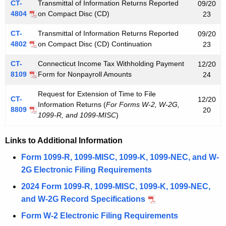
CT-
Transmittal of Information Returns Reported
09/20
4804
on Compact Disc (CD)
23
CT-
Transmittal of Information Returns Reported
09/20
4802
on Compact Disc (CD) Continuation
23
CT-
Connecticut Income Tax Withholding Payment
12/20
8109
Form for Nonpayroll Amounts
24
Request for Extension of Time to File
CT-
12/20
Information Returns (
For Forms W-2, W-2G,
8809
20
1099-R, and 1099-MISC
)
Links to Additional Information
Form 1099-R, 1099-MISC, 1099-K, 1099-NEC, and W-
2G Electronic Filing Requirements
2024 Form 1099-R, 1099-MISC, 1099-K, 1099-NEC,
and W-2G Record Specifications
Form W-2 Electronic Filing Requirements