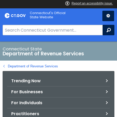
Skip
Connecticut's Official
to
State Website
Content
S
Se
e
a
r
Connecticut State
Department of Revenue Services
c
h
Department of Revenue Services
B
a
Trending Now
r
f
For Businesses
o
r
For Individuals
C
T
Practitioners