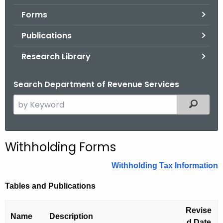
.
Forms
g
o
Publications
v
Research Library
Search Department of Revenue Services
S
Filtered
e
a
r
Withholding Forms
c
h
Withholding Tax Information
t
Tables and Publications
h
e
Revise
c
Name
Description
d Date