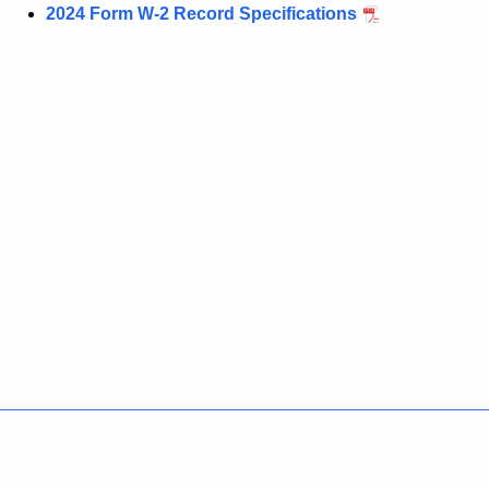
2024 Form W-2 Record Specifications
Policies
Accessibility
About CT
Directories
Social Media
For State Employees