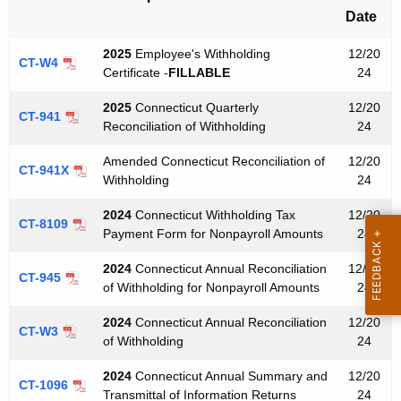
e
Date
y
w
2025
Employee's Withholding
12/20
CT-W4
o
Certificate -
FILLABLE
24
r
2025
Connecticut Quarterly
12/20
d
CT-941
Reconciliation of Withholding
24
Amended Connecticut Reconciliation of
12/20
CT-941X
Withholding
24
2024
Connecticut Withholding Tax
12/20
CT-8109
Payment Form for Nonpayroll Amounts
24
2024
Connecticut Annual Reconciliation
12/20
CT-945
of Withholding for Nonpayroll Amounts
24
2024
Connecticut Annual Reconciliation
12/20
CT-W3
of Withholding
24
2024
Connecticut Annual Summary and
12/20
CT-1096
Transmittal of Information Returns
24