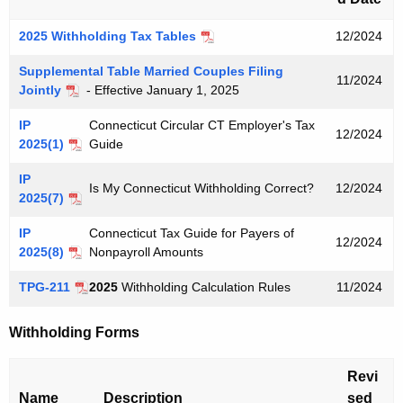
u
r
2025 Withholding Tax Tables
12/2024
r
e
Supplemental Table Married Couples Filing
11/2024
Jointly
- Effective January 1, 2025
n
t
IP
Connecticut Circular CT Employer's Tax
12/2024
A
2025(1)
Guide
g
IP
e
Is My Connecticut Withholding Correct?
12/2024
2025(7)
n
c
IP
Connecticut Tax Guide for Payers of
12/2024
y
2025(8)
Nonpayroll Amounts
w
TPG-211
2025
Withholding Calculation Rules
11/2024
i
t
Withholding Forms
h
a
Revi
K
Name
Description
sed