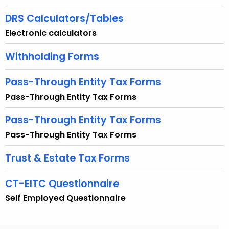
e
y
DRS Calculators/Tables
w
Electronic calculators
o
r
Withholding Forms
d
Pass-Through Entity Tax Forms
Pass-Through Entity Tax Forms
Pass-Through Entity Tax Forms
Pass-Through Entity Tax Forms
Trust & Estate Tax Forms
CT-EITC Questionnaire
Self Employed Questionnaire