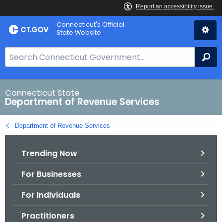
Skip
Connecticut's Official
to
State Website
Content
S
Se
e
a
r
Connecticut State
Department of Revenue Services
c
h
Department of Revenue Services
B
a
Trending Now
r
f
For Businesses
o
r
For Individuals
C
T
Practitioners