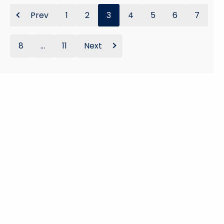
Prev
1
2
3
4
5
6
7
8
...
11
Next