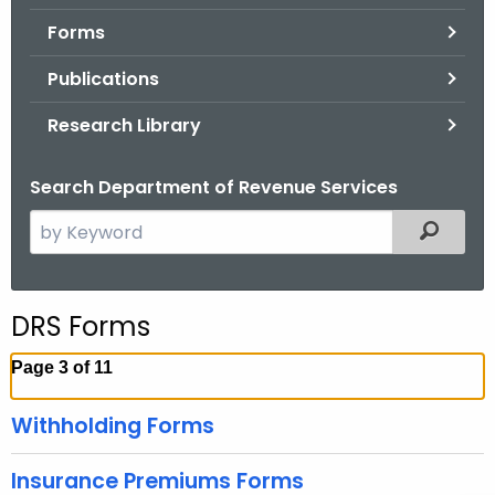
.
Forms
g
o
Publications
v
Research Library
Search Department of Revenue Services
S
Filtered
e
a
r
DRS Forms
c
h
Page 3 of 11
t
h
Withholding Forms
e
c
Insurance Premiums Forms