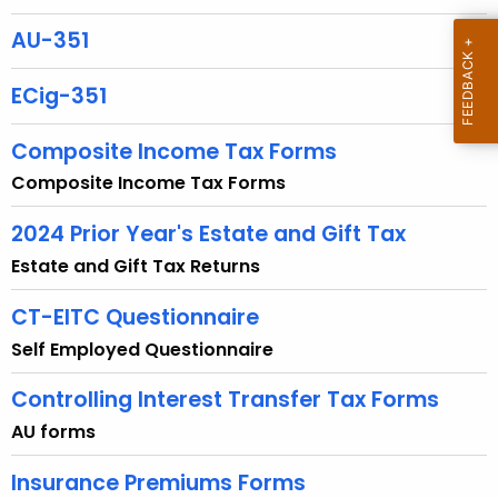
u
r
AU-351
r
e
ECig-351
n
t
Composite Income Tax Forms
A
Composite Income Tax Forms
g
e
2024 Prior Year's Estate and Gift Tax
n
Estate and Gift Tax Returns
c
y
CT-EITC Questionnaire
w
Self Employed Questionnaire
i
t
Controlling Interest Transfer Tax Forms
h
AU forms
a
K
Insurance Premiums Forms