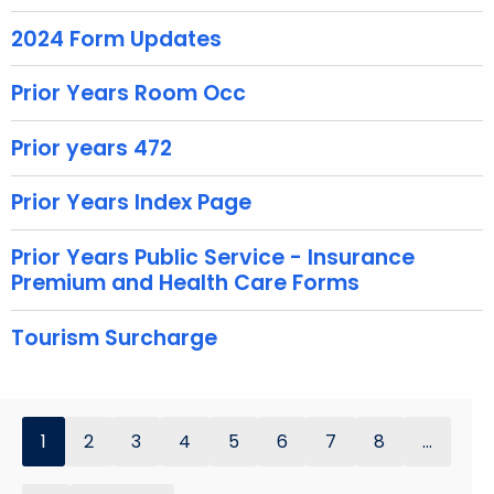
e
y
2024 Form Updates
w
Prior Years Room Occ
o
r
Prior years 472
d
Prior Years Index Page
Prior Years Public Service - Insurance
Premium and Health Care Forms
Tourism Surcharge
1
2
3
4
5
6
7
8
...