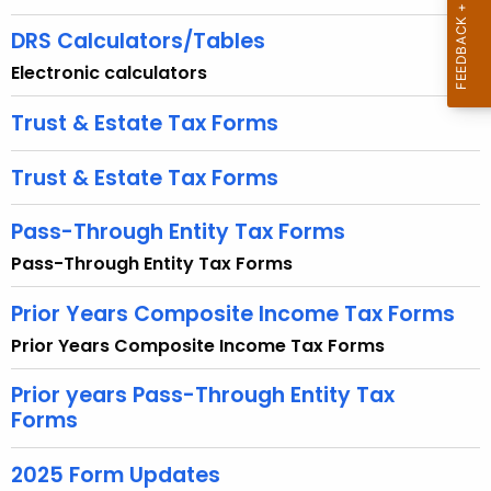
u
r
DRS Calculators/Tables
r
Electronic calculators
e
n
Trust & Estate Tax Forms
t
A
Trust & Estate Tax Forms
g
e
Pass-Through Entity Tax Forms
n
Pass-Through Entity Tax Forms
c
y
Prior Years Composite Income Tax Forms
w
Prior Years Composite Income Tax Forms
i
t
Prior years Pass-Through Entity Tax
h
Forms
a
K
2025 Form Updates