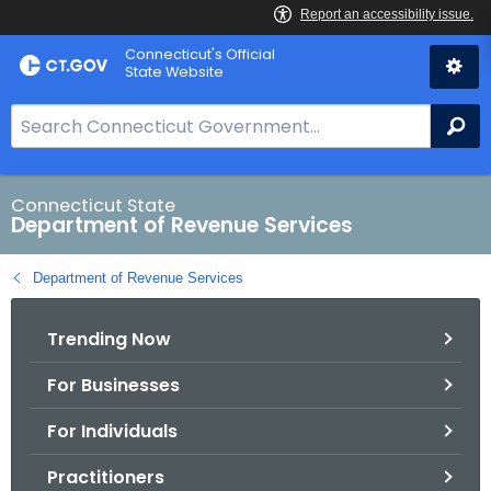
Skip
Connecticut's Official
to
State Website
Content
S
Se
e
a
r
Connecticut State
Department of Revenue Services
c
h
Department of Revenue Services
B
a
Trending Now
r
f
For Businesses
o
r
For Individuals
C
T
Practitioners