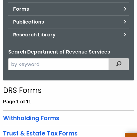
.
Forms
g
o
Publications
v
Research Library
Search Department of Revenue Services
S
Filtered
e
a
r
DRS Forms
c
h
Page 1 of 11
t
h
Withholding Forms
e
c
Trust & Estate Tax Forms