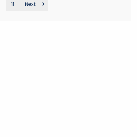
11
Next
Policies
Accessibility
About CT
Directories