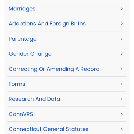
Marriages
>
Adoptions And Foreign Births
>
Parentage
>
Gender Change
>
Correcting Or Amending A Record
>
Forms
>
Research And Data
>
ConnVRS
>
Connecticut General Statutes
>