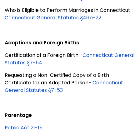
Who is Eligible to Perform Marriages in Connecticut-
Connecticut General Statutes §46b-22
Adoptions and Foreign Births
Certification of a Foreign Birth-
Connecticut General
Statutes §7-54
Requesting a Non-Certified Copy of a Birth
Certificate for an Adopted Person-
Connecticut
General Statutes §7-53
Parentage
Public Act 21-15