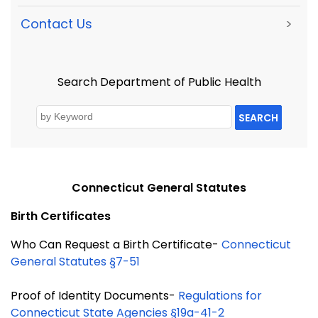
Contact Us
>
Search Department of Public Health
SEARCH
Connecticut General Statutes
Birth Certificates
Who Can Request a Birth Certificate-
Connecticut
General Statutes §7-51
Proof of Identity Documents-
Regulations for
Connecticut State Agencies §19a-41-2