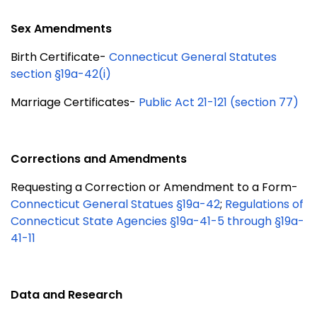
Sex Amendments
Birth Certificate-
Connecticut General Statutes
section §19a-42(i)
Marriage Certificates-
Public Act 21-121 (section 77)
Corrections and Amendments
Requesting a Correction or Amendment to a Form-
Connecticut General Statues §19a-42
;
Regulations of
Connecticut State Agencies §19a-41-5 through §19a-
41-11
Data and Research