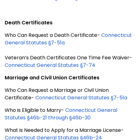
Death Certificates
Who Can Request a Death Certificate-
Connecticut
General Statutes §7-51a
Veteran’s Death Certificates One Time Fee Waiver-
Connecticut General Statutes §7-74
Marriage and Civil Union Certificates
Who Can Request a Marriage or Civil Union
Certificate-
Connecticut General Statutes §7-51a
Who is Eligible to Marry-
Connecticut General
Statutes §46b-21 through §46b-30
What is Needed to Apply for a Marriage License-
Connecticut General Statutes §46b-24