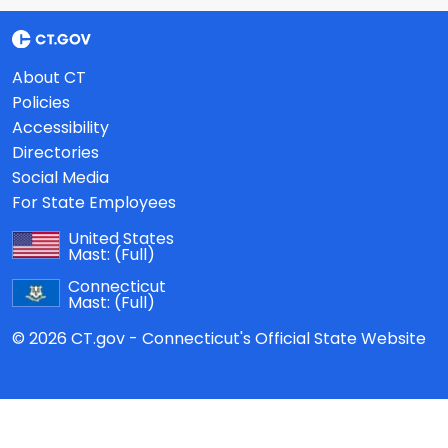
About CT
Policies
Accessibility
Directories
Social Media
For State Employees
United States
Mast:
(Full)
Connecticut
Mast:
(Full)
© 2026 CT.gov - Connecticut's Official State Website