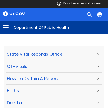
Report an accessibility issue.
Department Of Public Health
State Vital Records Office
>
CT-Vitals
>
How To Obtain A Record
>
Births
>
Deaths
>