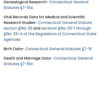
Genealogical Research-
Connecticut General
Statutes §7-51a
.
Vital Records Data for Medical and Scientific
Research Studies-
Connecticut General Statute
section §19a-25
and
sections §19a-25-1 through
§19a-25-4 of the Regulations of Connecticut State
Agencies
Birth Data-
Connecticut General Statutes §7-51
Death and Marriage Data-
Connecticut General
Statutes §7-51a