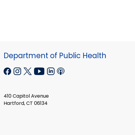
Department of Public Health
410 Capitol Avenue
Hartford, CT 06134