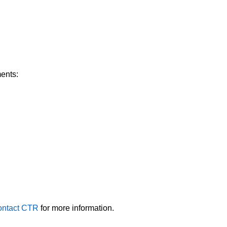
ments:
ntact CTR
for more information.