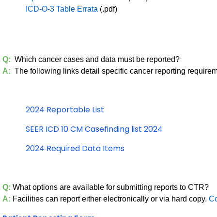
ICD-O-3 Table Errata
(.pdf)
Q:
Which cancer cases and data must be reported?
A:
The following links detail specific cancer reporting require
2024 Reportable List
SEER ICD 10 CM Casefinding list 2024
2024 Required Data Items
Q:
What options are available for submitting reports to CTR?
A:
Facilities can report either electronically or via hard copy.
Co