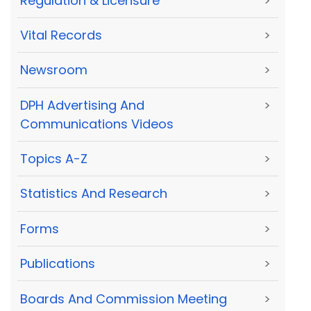
Regulation & Licensure
>
Vital Records
>
Newsroom
>
DPH Advertising And
>
Communications Videos
Topics A-Z
>
Statistics And Research
>
Forms
>
Publications
>
Boards And Commission Meeting
>