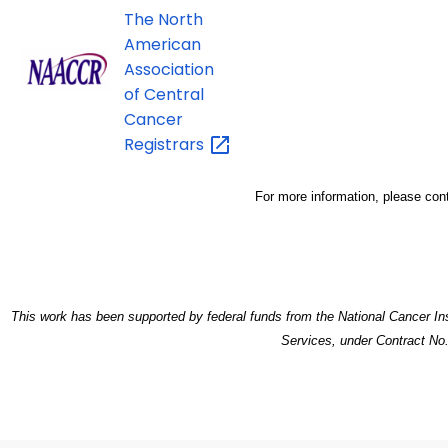
The North
American
Association
of Central
Cancer
Registrars
For more information, please con
This work has been supported by federal funds from the National Cancer Ins
Services, under Contract N