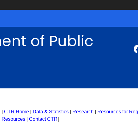
nt of Public
|
CTR Home
|
Data & Statistics
|
Research
|
Resources for Regi
Resources
|
Contact CTR
|