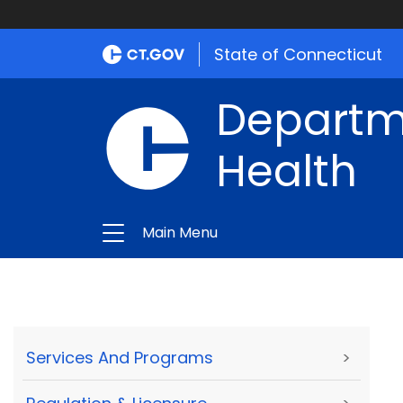
State of Connecticut
Departme
Health
Main Menu
Services And Programs
>