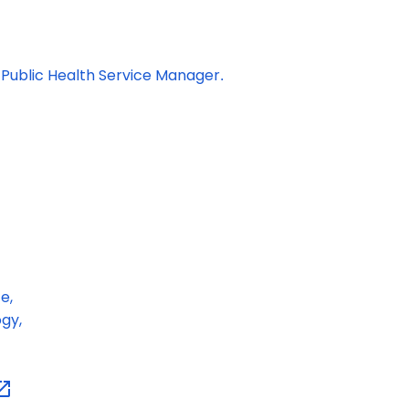
 P
ublic Health Service Manager
.
e,
gy,