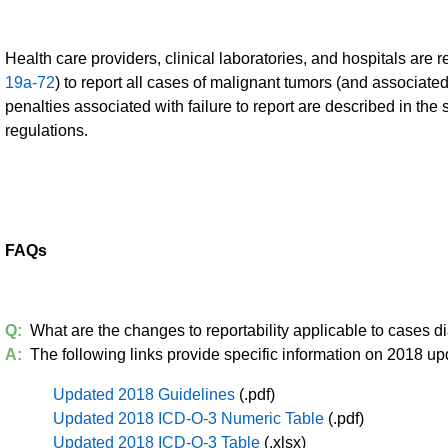
Health care providers, clinical laboratories, and hospitals are r
19a-72
) to report all cases of malignant tumors (and associated
penalties associated with failure to report are described in the
regulations.
FAQs
Q:
What are the changes to reportability applicable to cases 
A:
The following links provide specific information on 2018 up
Updated 2018 Guidelines
(.pdf)
Updated 2018 ICD-O-3 Numeric Table
(.pdf)
Updated 2018 ICD-O-3 Table
(.xlsx)