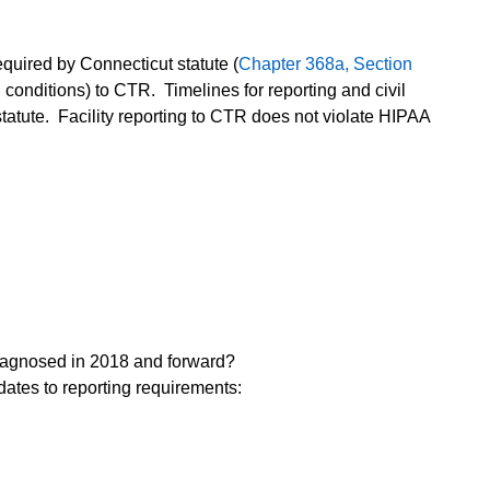
equired by Connecticut statute (
Chapter 368a, Section
 conditions) to CTR. Timelines for reporting and civil
 statute. Facility reporting to CTR does not violate HIPAA
diagnosed in 2018 and forward?
dates to reporting requirements: