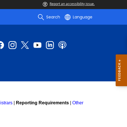
Report an accessibility issue.
Search
Language
strars
|
Reporting Requirements
|
Other