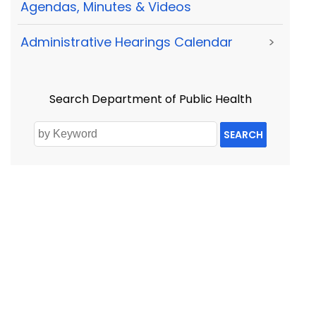
Agendas, Minutes & Videos
Administrative Hearings Calendar
>
Search Department of Public Health
SEARCH