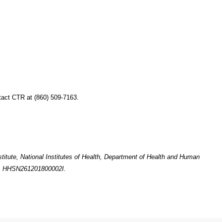
tact CTR at (860) 509-7163.
titute, National Institutes of Health, Department of Health and Human
o. HHSN261201800002I.