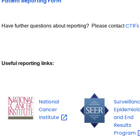
Patient Reporting Form
CTR's
Have further questions about reporting? Please contact
Useful reporting links:
National
Surveillanc
Cancer
Epidemiolo
Institute
and End
Results
Program