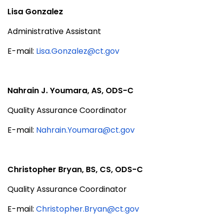
Lisa Gonzalez
Administrative Assistant
E-mail:
Lisa.Gonzalez@ct.gov
Nahrain J. Youmara, AS, ODS-C
Quality Assurance Coordinator
E-mail:
Nahrain.Youmara@ct.gov
Christopher Bryan, BS, CS,
ODS-C
Quality Assurance Coordinator
E-mail:
Christopher.Bryan@ct.gov