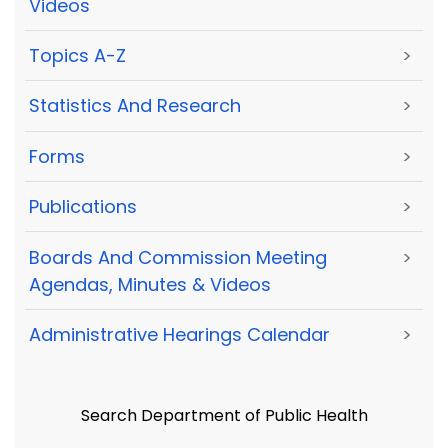
Videos
Topics A-Z
>
Statistics And Research
>
Forms
>
Publications
>
Boards And Commission Meeting
>
Agendas, Minutes & Videos
Administrative Hearings Calendar
>
Search Department of Public Health