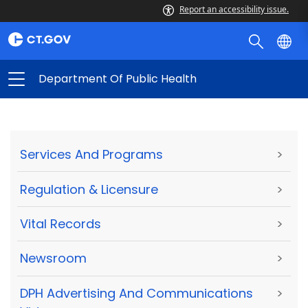
Report an accessibility issue.
Department Of Public Health
Services And Programs
>
Regulation & Licensure
>
Vital Records
>
Newsroom
>
DPH Advertising And Communications
>