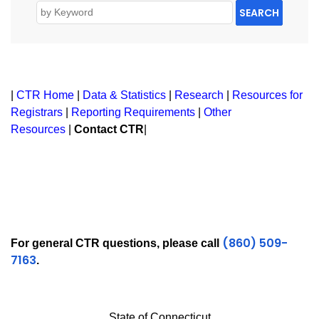
SEARCH
|
CTR Home
|
Data & Statistics
|
Research
|
Resources for
Registrars
|
Reporting Requirements
|
Other
Resources
|
Contact CTR
|
(860) 509-
For general CTR questions, please call
7163
.
State of Connecticut