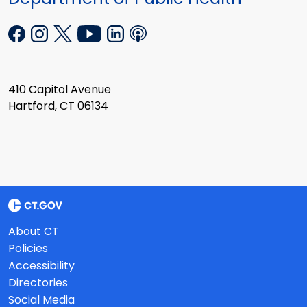
410 Capitol Avenue
Hartford, CT 06134
About CT
Policies
Accessibility
Directories
Social Media