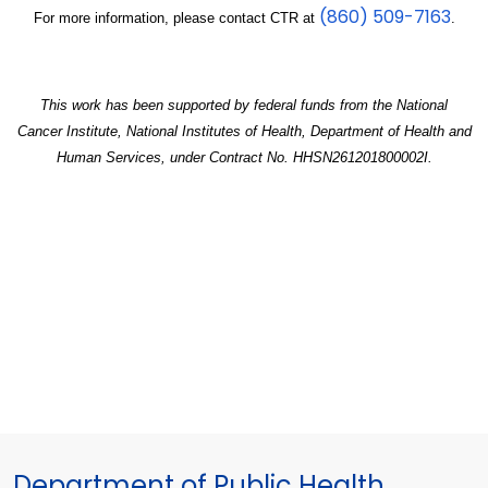
(860) 509-7163
For more information, please contact CTR at
.
This work has been supported by federal funds from the National
Cancer Institute, National Institutes of Health, Department of Health and
Human Services, under Contract No. HHSN261201800002I.
Department of Public Health