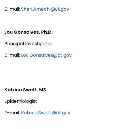
E-mail:
Sheri.Amechi@ct.gov
Lou Gonsalves, Ph.D.
Principal Investigator
E-mail:
Lou.Gonsalves@ct.gov
Katrina Swett, MS
Epidemiologist
E-mail:
Katrina.Swett@ct.gov