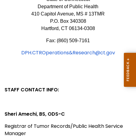
Department of Public Health
410 Capitol Avenue, MS # 13TMR
P.O. Box 340308
Hartford, CT 06134-0308
Fax: (860) 509-7161
DPH.CTROperations&Research@ct.gov
STAFF CONTACT INFO:
Sheri Amechi, BS,
ODS-C
Registrar of Tumor Records/Public Health Service
Manager