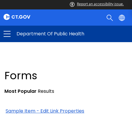
Report an accessibility issue.
Department Of Public Health
Forms
Most Popular
Results
Sample Item - Edit Link Properties