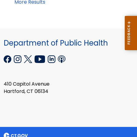
More Results
Department of Public Health
410 Capitol Avenue
Hartford, CT 06134