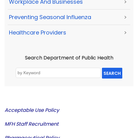
Workplace And Businesses
>
Preventing Seasonal Influenza
>
Healthcare Providers
>
Search Department of Public Health
SEARCH
Acceptable Use Policy
MFH Staff Recruitment
Pharmaceutical Policy