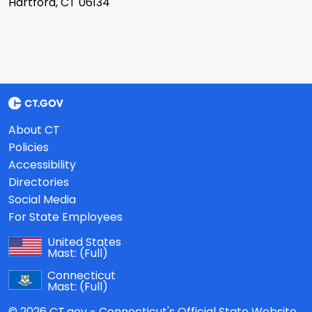
Hartford, CT 06134
About CT
Policies
Accessibility
Directories
Social Media
For State Employees
United States
Mast:
(Full)
Connecticut
Mast:
(Full)
© 2026 CT.gov - Connecticut's Official State Website