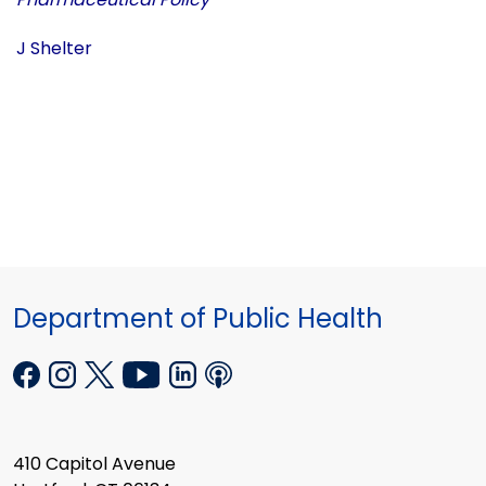
J Shelter
Department of Public Health
410 Capitol Avenue