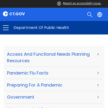
Report an accessibility issue.
Department Of Public Health
Access And Functional Needs Planning
>
Resources
Pandemic Flu Facts
>
Preparing For A Pandemic
>
Government
>