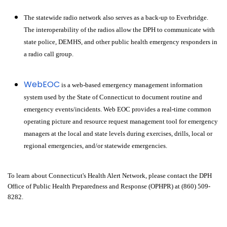
The statewide radio network also serves as a back-up to Everbridge.
The interoperability of the radios allow the DPH to communicate with
state police, DEMHS, and other public health emergency responders in
a radio call group.
WebEOC
is a web-based emergency management information
system used by the State of Connecticut to document routine and
emergency events/incidents. Web EOC provides a real-time common
operating picture and resource request management tool for emergency
managers at the local and state levels during exercises, drills, local or
regional emergencies, and/or statewide emergencies.
To learn about Connecticut's Health Alert Network, please contact the DPH
Office of Public Health Preparedness and Response (OPHPR) at (860) 509-
8282.