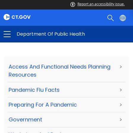
Report an accessibility issue.
Department Of Public Health
Access And Functional Needs Planning
>
Resources
Pandemic Flu Facts
>
Preparing For A Pandemic
>
Government
>