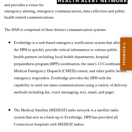
and provides a venue for
emergency alerting, emergency communications, data collection and public
health related communications.
The HAN is comprised of three distinct communication systems:
Everbridge is a web-based emergency notification system that allows
the DPH to quickly provide critical information to various public
health partners including local health departments, hospital
preparedness program (HPP) coordinators, the state's 13 Coordinated
Medical Emergency Dispatch (CMED) centers, and other public health
emergency responders. Everbridge provides the DPH with the
capability to send out mass communications using a variety of delivery
methods including fax, voice messaging, text, email, and pager.
The Medical Satellite (MEDSAT) radio network is a satellite radio
system that acts as a back-up to Everbridge. DPH has provided all
Connecticut hospitals with MEDSAT radios.