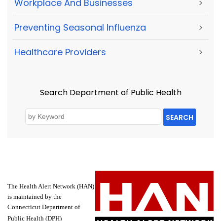
Workplace And Businesses
>
Preventing Seasonal Influenza
>
Healthcare Providers
>
Search Department of Public Health
SEARCH
The Health Alert Network (HAN)
is maintained by the
Connecticut Department of
Public Health (DPH)