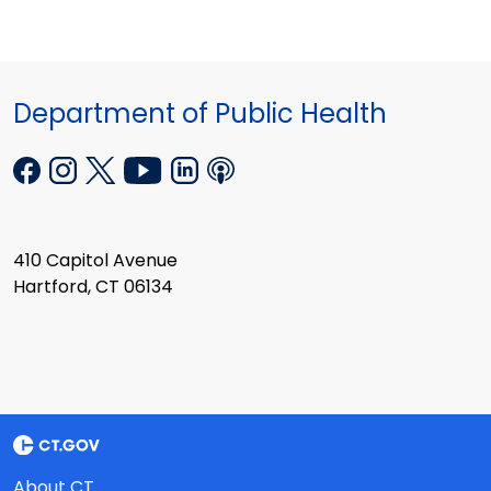
Department of Public Health
410 Capitol Avenue
Hartford, CT 06134
About CT