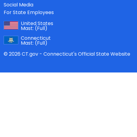
Social Media
For State Employees
United States
Mast:
(Full)
Connecticut
Mast:
(Full)
© 2026 CT.gov - Connecticut's Official State Website