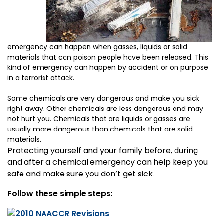
emergency can happen when gasses, liquids or solid
materials that can poison people have been released. This
kind of emergency can happen by accident or on purpose
in a terrorist attack.
Some chemicals are very dangerous and make you sick
right away. Other chemicals are less dangerous and may
not hurt you. Chemicals that are liquids or gasses are
usually more dangerous than chemicals that are solid
materials.
Protecting yourself and your family before, during
and after a chemical emergency can help keep you
safe and make sure you don’t get sick.
Follow these simple steps: