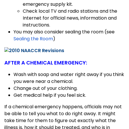
emergency supply kit.
Check local TV and radio stations and the
Internet for official news, information and
instructions.
You may also consider sealing the room (see
Sealing the Room
)
AFTER A CHEMICAL EMERGENCY:
Wash with soap and water right away if you think
you were near a chemical.
Change out of your clothing.
Get medical help if you feel sick.
If a chemical emergency happens, officials may not
be able to tell you what to do right away. It might
take time for them to figure out exactly what the
illness is, how it should be treated, and who is in