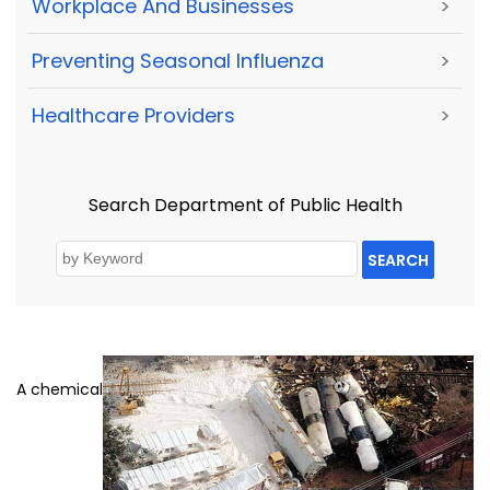
Workplace And Businesses
>
Preventing Seasonal Influenza
>
Healthcare Providers
>
Search Department of Public Health
SEARCH
A chemical