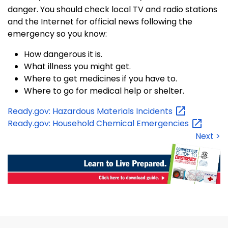
danger. You should check local TV and radio stations
and the Internet for official news following the
emergency so you know:
How dangerous it is.
What illness you might get.
Where to get medicines if you have to.
Where to go for medical help or shelter.
Ready.gov: Hazardous Materials
Incidents
Ready.gov: Household Chemical
Emergencies
Next >