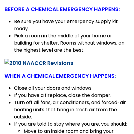
BEFORE A CHEMICAL EMERGENCY HAPPENS:
Be sure you have your emergency supply kit
ready.
Pick a room in the middle of your home or
building for shelter. Rooms without windows, on
the highest level are the best.
WHEN A CHEMICAL EMERGENCY HAPPENS
:
Close all your doors and windows.
If you have a fireplace, close the damper.
Turn off all fans, air conditioners, and forced-air
heating units that bring in fresh air from the
outside.
If you are told to stay where you are, you should:
Move to an inside room and bring your