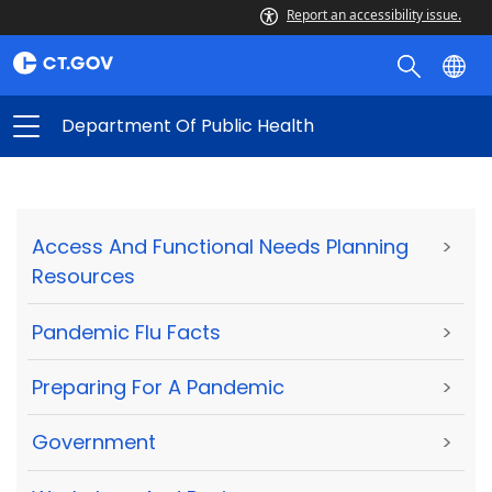
Report an accessibility issue.
Department Of Public Health
Access And Functional Needs Planning
>
Resources
Pandemic Flu Facts
>
Preparing For A Pandemic
>
Government
>