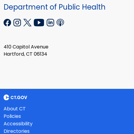
Department of Public Health
410 Capitol Avenue
Hartford, CT 06134
About CT
Policies
Accessibility
Directories