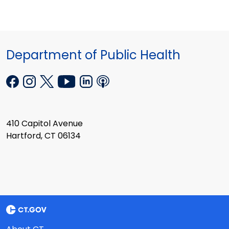
Department of Public Health
410 Capitol Avenue
Hartford, CT 06134