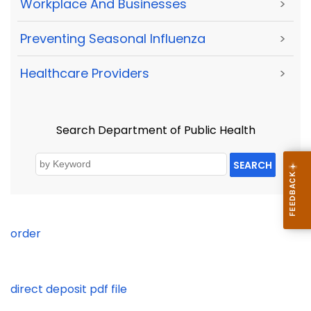
Workplace And Businesses
>
Preventing Seasonal Influenza
>
Healthcare Providers
>
Search Department of Public Health
SEARCH
order
direct deposit pdf file