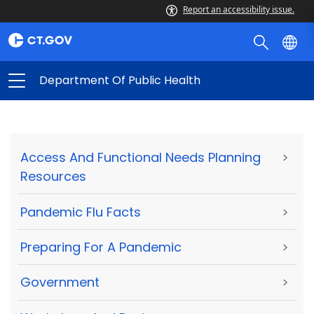
Report an accessibility issue.
Department Of Public Health
Access And Functional Needs Planning
>
Resources
Pandemic Flu Facts
>
Preparing For A Pandemic
>
Government
>