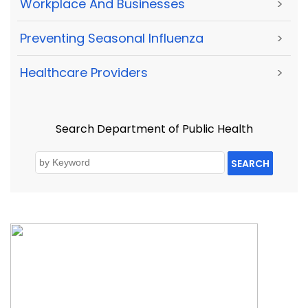
Workplace And Businesses
>
Preventing Seasonal Influenza
>
Healthcare Providers
>
Search Department of Public Health
SEARCH