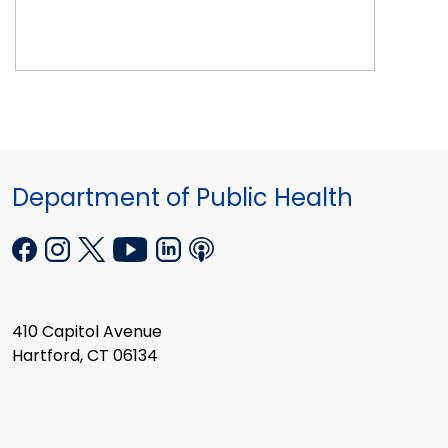
Department of Public Health
410 Capitol Avenue
Hartford, CT 06134