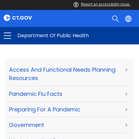
Report an accessibility issue.
Department Of Public Health
Access And Functional Needs Planning
>
Resources
Pandemic Flu Facts
>
Preparing For A Pandemic
>
Government
>