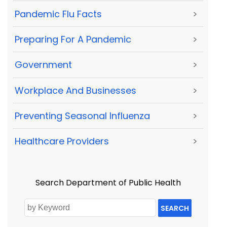
Pandemic Flu Facts
>
Preparing For A Pandemic
>
Government
>
Workplace And Businesses
>
Preventing Seasonal Influenza
>
Healthcare Providers
>
Search Department of Public Health
SEARCH