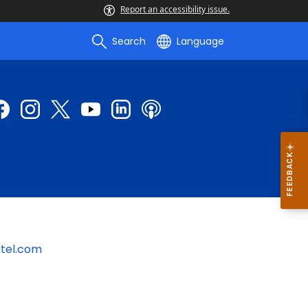
Report an accessibility issue.
Search
Language
tel.com