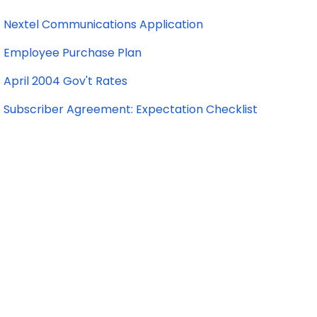
Nextel Communications Application
Employee Purchase Plan
April 2004 Gov't Rates
Subscriber Agreement: Expectation Checklist