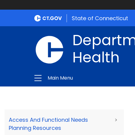
State of Connecticut
Departme
Health
Main Menu
Access And Functional Needs
>
Planning Resources