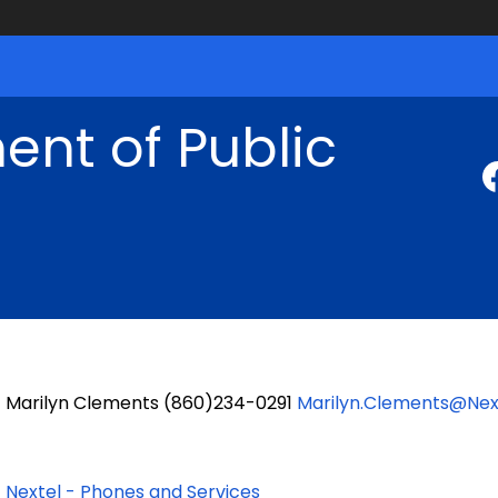
nt of Public
Marilyn Clements (860)234-0291
Marilyn.Clements@Nex
Nextel - Phones and Services