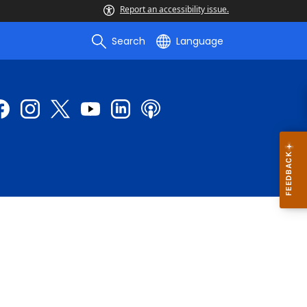
Report an accessibility issue.
Search
Language