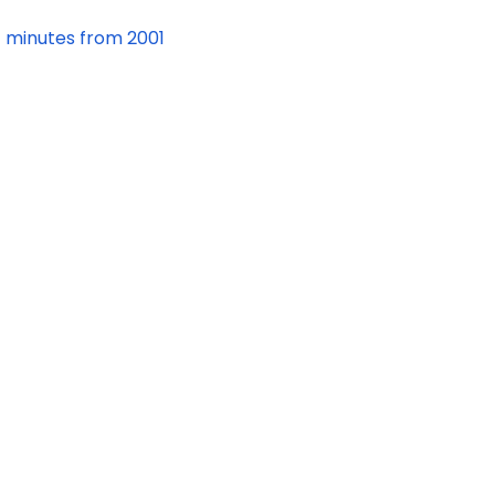
minutes from 2001