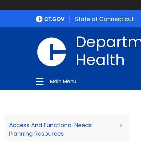
State of Connecticut
Departme
Health
Main Menu
Access And Functional Needs
>
Planning Resources