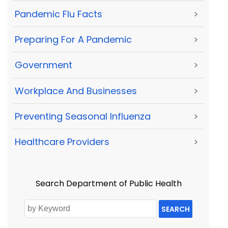
Pandemic Flu Facts
>
Preparing For A Pandemic
>
Government
>
Workplace And Businesses
>
Preventing Seasonal Influenza
>
Healthcare Providers
>
Search Department of Public Health
SEARCH