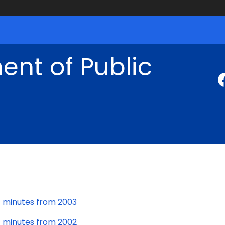
nt of Public
minutes from 2003
minutes from 2002