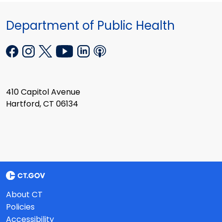
Department of Public Health
410 Capitol Avenue
Hartford, CT 06134
About CT
Policies
Accessibility