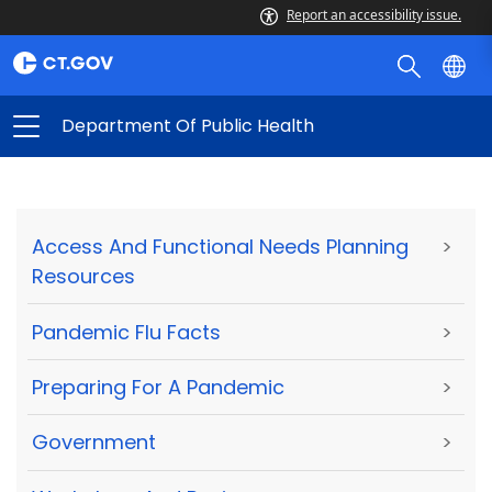
Report an accessibility issue.
Department Of Public Health
Access And Functional Needs Planning
>
Resources
Pandemic Flu Facts
>
Preparing For A Pandemic
>
Government
>