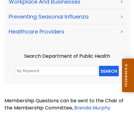
Workplace And Businesses
>
Preventing Seasonal Influenza
>
Healthcare Providers
>
Search Department of Public Health
SEARCH
Membership Questions can be sent to the Chair of
the Membership Committee,
Brenda Murphy