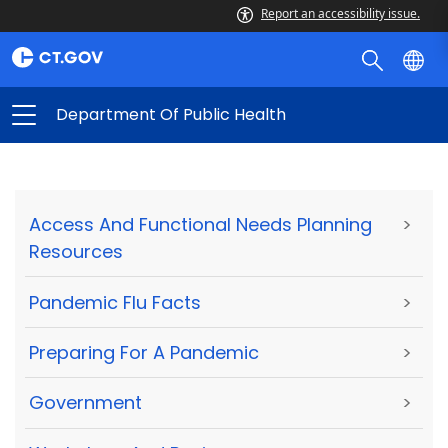
Report an accessibility issue.
Department Of Public Health
Access And Functional Needs Planning
>
Resources
Pandemic Flu Facts
>
Preparing For A Pandemic
>
Government
>