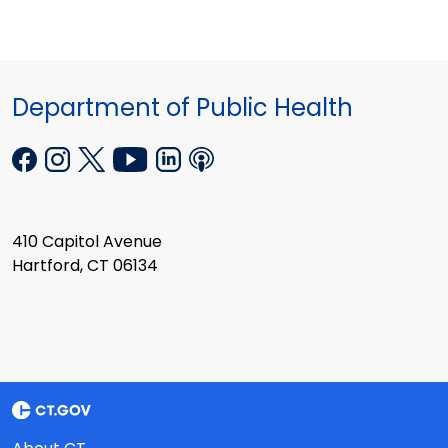
Department of Public Health
410 Capitol Avenue
Hartford, CT 06134