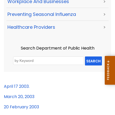
Workplace And Businesses
>
Preventing Seasonal Influenza
>
Healthcare Providers
>
Search Department of Public Health
SEARCH
April
17 2003.
March 20, 2003
20 February 2003