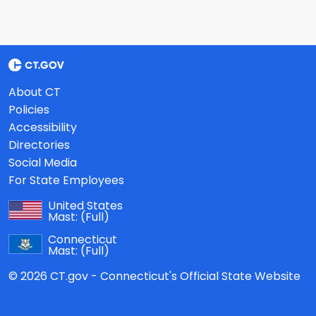
About CT
Policies
Accessibility
Directories
Social Media
For State Employees
United States
Mast:
(Full)
Connecticut
Mast:
(Full)
© 2026 CT.gov - Connecticut's Official State Website