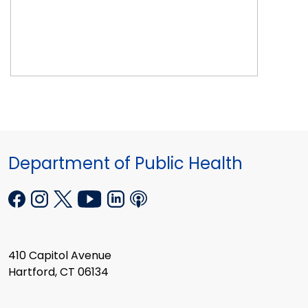
Department of Public Health
410 Capitol Avenue
Hartford, CT 06134