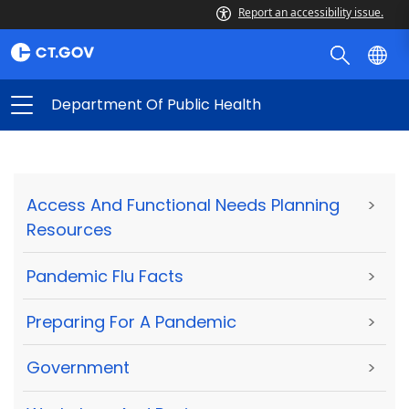
Report an accessibility issue.
Department Of Public Health
Access And Functional Needs Planning
>
Resources
Pandemic Flu Facts
>
Preparing For A Pandemic
>
Government
>