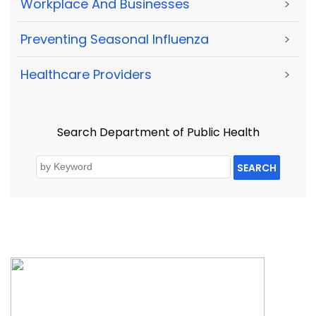
Workplace And Businesses
>
Preventing Seasonal Influenza
>
Healthcare Providers
>
Search Department of Public Health
SEARCH