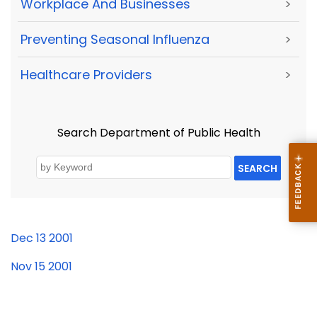
Workplace And Businesses
>
Preventing Seasonal Influenza
>
Healthcare Providers
>
Search Department of Public Health
SEARCH
Dec 13 2001
Nov 15 2001