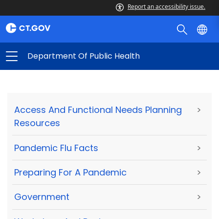
Report an accessibility issue.
Department Of Public Health
Access And Functional Needs Planning
>
Resources
Pandemic Flu Facts
>
Preparing For A Pandemic
>
Government
>