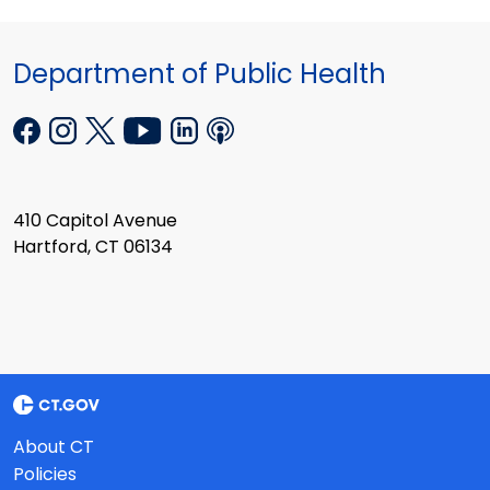
Department of Public Health
410 Capitol Avenue
Hartford, CT 06134
About CT
Policies