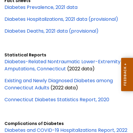
Fact Sheets
Diabetes Prevalence, 2021 data
Diabetes Hospitalizations, 2021 data (provisional)
Diabetes Deaths, 2021 data (provisional)
Statistical Reports
Diabetes-Related Nontraumatic Lower-Extremity
Amputations, Connecticut
(2022 data)
Existing and Newly Diagnosed Diabetes among
Connecticut Adults
(2022 data)
Connecticut Diabetes Statistics Report, 2020
Complications of Diabetes
Diabetes and COVID-19 Hospitalizations Report, 2022