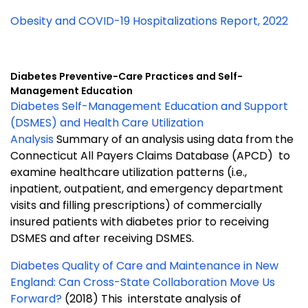
Obesity and COVID-19 Hospitalizations Report, 2022
Diabetes Preventive-Care Practices and Self-
Management Education
Diabetes Self-Management Education and Support
(DSMES) and Health Care Utilization
Analysis
Summary of an analysis using data from the
Connecticut All Payers Claims Database (APCD) to
examine healthcare utilization patterns (i.e.,
inpatient, outpatient, and emergency department
visits and filling prescriptions) of commercially
insured patients with diabetes prior to receiving
DSMES and after receiving DSMES.
Diabetes Quality of Care and Maintenance in New
England: Can Cross-State Collaboration Move Us
Forward?
(2018) This interstate analysis of