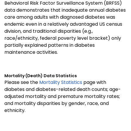
Behavioral Risk Factor Surveillance System (BRFSS)
data demonstrates that inadequate annual diabetes
care among adults with diagnosed diabetes was
endemic even in a relatively advantaged US census
division, and traditional disparities (e.g.,
race/ethnicity, federal poverty level bracket) only
partially explained patterns in diabetes
maintenance activities.
Mortality (Death) Data Statistics
Please see the
Mortality Statistics
page with
diabetes and diabetes-related death counts; age-
adjusted mortality and premature mortality rates;
and mortality disparities by gender, race, and
ethnicity.