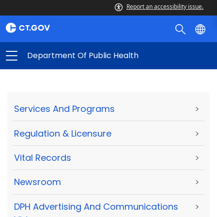
Report an accessibility issue.
Department Of Public Health
Services And Programs
>
Regulation & Licensure
>
Vital Records
>
Newsroom
>
DPH Advertising And Communications
>