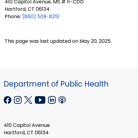
410 Capitol Avenue, MS # 11-CDD
Hartford, CT 06134
Phone:
(860) 509-8251
This page was last updated on May 20, 2025.
Department of Public Health
410 Capitol Avenue
Hartford, CT 06134