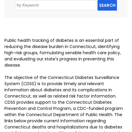
SEARCH
Public health tracking of diabetes is an essential part of
reducing the disease burden in Connecticut, identifying
high-risk groups, formulating sensible health care policy,
and evaluating our state's progress in preventing this
disease.
The objective of the Connecticut Diabetes Surveillance
System (CDSS) is to provide timely and relevant
information about diabetes and its complications in
Connecticut, as well as related risk factor information.
CDSS provides support to the Connecticut Diabetes
Prevention and Control Program, a CDC-funded program
within the Connecticut Department of Public Health. The
links below provide current information regarding
Connecticut deaths and hospitalizations due to diabetes