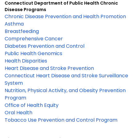
Connecticut Department of Public Health Chronic
Disease Programs
Chronic Disease Prevention and Health Promotion
Asthma
Breastfeeding
Comprehensive Cancer
Diabetes Prevention and Control
Public Health Genomics
Health Disparities
Heart Disease and Stroke Prevention
Connecticut Heart Disease and Stroke Surveillance
System
Nutrition, Physical Activity, and Obesity Prevention
Program
Office of Health Equity
Oral Health
Tobacco Use Prevention and Control Program