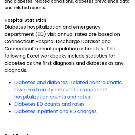
and diabetes-related conditions, diabetes prevalence data,
and related reports.
Hospital Statistics
Diabetes hospitalization and emergency
department (ED) visit annual rates are based on
Connecticut Hospital Discharge Dataset and
Connecticut annual population estimates. The
following Excel workbooks include statistics for
diabetes as the first diagnosis and diabetes as any
diagnosis.
Diabetes and diabetes-related nontraumatic
lower-extremity amputations inpatient
hospitalization counts and rates
Diabetes ED counts and rates
Diabetes inpatient and ED charges