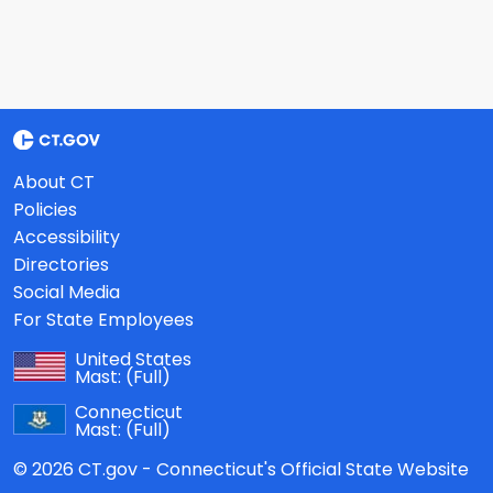
About CT
Policies
Accessibility
Directories
Social Media
For State Employees
United States
Mast:
(Full)
Connecticut
Mast:
(Full)
© 2026 CT.gov - Connecticut's Official State Website