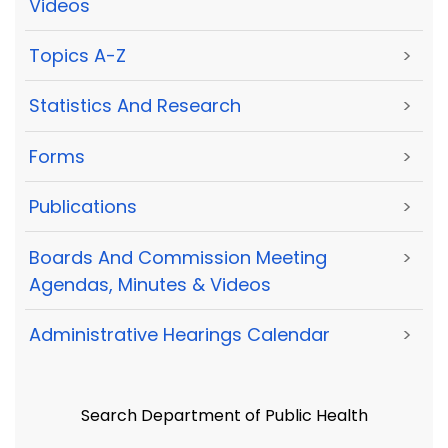
Videos
Topics A-Z
>
Statistics And Research
>
Forms
>
Publications
>
Boards And Commission Meeting
>
Agendas, Minutes & Videos
Administrative Hearings Calendar
>
Search Department of Public Health