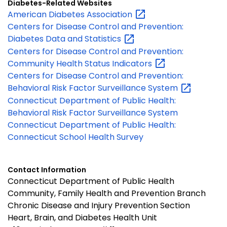
Diabetes-Related Websites
American Diabetes
Association
Centers for Disease Control and Prevention:
Diabetes Data and
Statistics
Centers for Disease Control and Prevention:
Community Health Status
Indicators
Centers for Disease Control and Prevention:
Behavioral Risk Factor Surveillance
System
Connecticut Department of Public Health:
Behavioral Risk Factor Surveillance System
Connecticut Department of Public Health:
Connecticut School Health Survey
Contact Information
Connecticut Department of Public Health
Community, Family Health and Prevention Branch
Chronic Disease and Injury Prevention Section
Heart, Brain, and Diabetes Health Unit