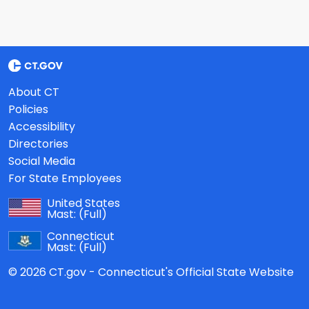
About CT
Policies
Accessibility
Directories
Social Media
For State Employees
United States
Mast:
(Full)
Connecticut
Mast:
(Full)
© 2026 CT.gov - Connecticut's Official State Website