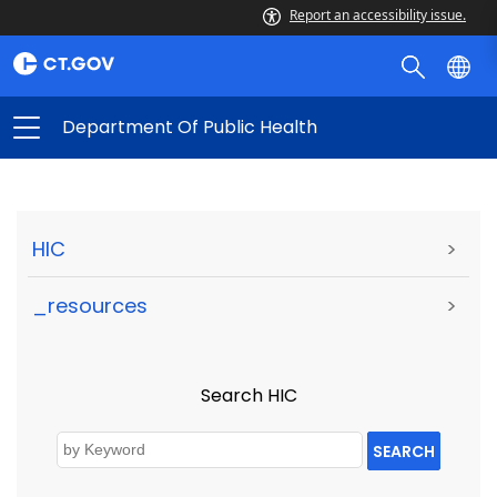
Report an accessibility issue.
Department Of Public Health
HIC
>
_resources
>
Search HIC
SEARCH