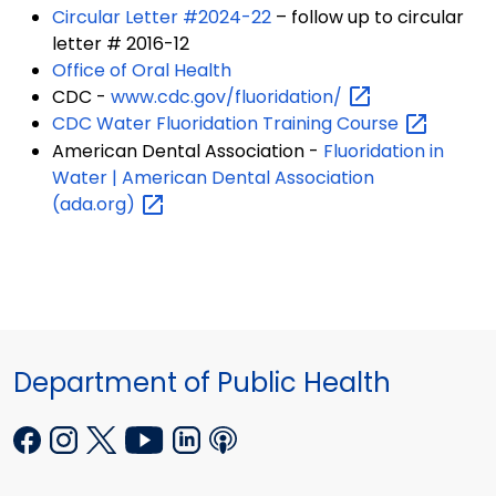
Circular Letter #2024-22
– follow up to circular
letter # 2016-12
Office of Oral Health
CDC -
www.cdc.gov/fluoridation/
CDC Water Fluoridation Training
Course
American Dental Association -
Fluoridation in
Water | American Dental Association
(ada.org)
Department of Public Health