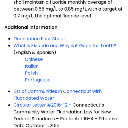
shall maintain a fluoride monthly average of
between 0.55 mg/L to 0.85 mg/L with a target of
0.7 mg/L, the optimal fluoride level.
Additional Information
Fluoridation Fact Sheet
What is Fluoride and Why is it Good for Teeth?
(English & Spanish)
Chinese
Italian
Polish
Portuguese
List of Communities in Connecticut with
Fluoridated Water
Circular Letter #2016-12
– Connecticut’s
Community Water Fluoridation Law for New
Federal Standards – Public Act 16-4 - Effective
Date October 1, 2016