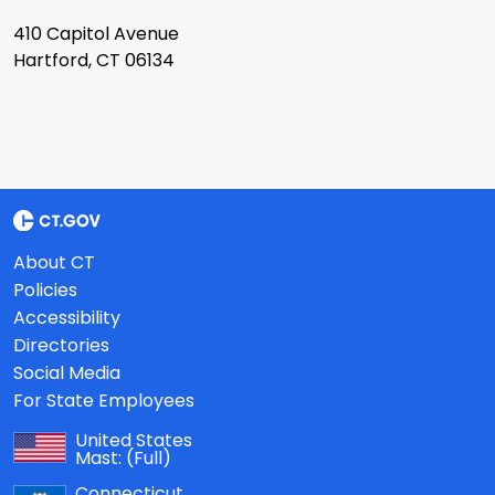
410 Capitol Avenue
Hartford, CT 06134
About CT
Policies
Accessibility
Directories
Social Media
For State Employees
United States
Mast:
(Full)
Connecticut