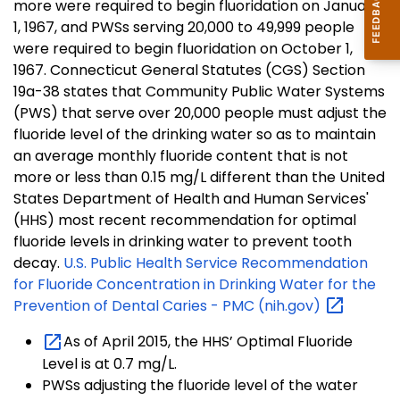
more were required to begin fluoridation on January
1, 1967, and PWSs serving 20,000 to 49,999 people
were required to begin fluoridation on October 1,
1967. Connecticut General Statutes (CGS) Section
19a-38 states that Community Public Water Systems
(PWS) that serve over 20,000 people must adjust the
fluoride level of the drinking water so as to maintain
an average monthly fluoride content that is not
more or less than 0.15 mg/L different than the United
States Department of Health and Human Services'
(HHS) most recent recommendation for optimal
fluoride levels in drinking water to prevent tooth
decay.
U.S. Public Health Service Recommendation
for Fluoride Concentration in Drinking Water for the
Prevention of Dental Caries - PMC
(nih.gov)
As of April 2015, the HHS’ Optimal Fluoride
Level is at 0.7 mg/L.
PWSs adjusting the fluoride level of the water