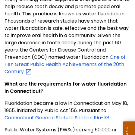
help reduce tooth decay and promote good oral
health. This practice is known as water fluoridation.
Thousands of research studies have shown that
water fluoridation is safe, effective and the best way
to improve oral health in a community. Given the
large decrease in tooth decay during the past 60
years, the Centers for Disease Control and
Prevention (CDC) named water fluoridation
One of
Ten Great Public Health Achievements of the 20th
Century
What are the requirements for water fluoridation
in Connecticut?
Fluoridation became a law in Connecticut on May 18,
1965, initiated by Public Act 156. Pursuant to
Connecticut General Statute Section 19a-38
:
Public Water Systems (PWSs) serving 50,000 or