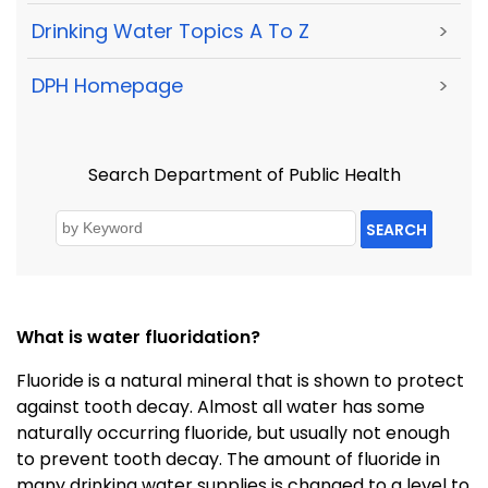
Drinking Water Topics A To Z
>
DPH Homepage
>
Search Department of Public Health
SEARCH
What is water fluoridation?
Fluoride is a natural mineral that is shown to protect
against tooth decay. Almost all water has some
naturally occurring fluoride, but usually not enough
to prevent tooth decay. The amount of fluoride in
many drinking water supplies is changed to a level to