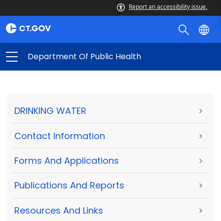
Report an accessibility issue.
Department Of Public Health
DRINKING WATER
>
Contact Information
>
Forms And Applications
>
Publications And Reports
>
Resources And Links
>