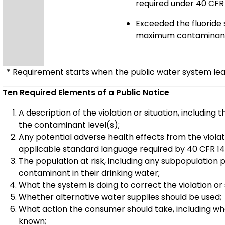
required under 40 CFR 
Exceeded the fluoride
maximum contaminant
* Requirement starts when the public water system learn
Ten Required Elements of a Public Notice
A description of the violation or situation, includi
the contaminant level(s);
Any potential adverse health effects from the violatio
applicable standard language required by 40 CFR 14
The population at risk, including any subpopulation p
contaminant in their drinking water;
What the system is doing to correct the violation or 
Whether alternative water supplies should be used;
What action the consumer should take, including wh
known;