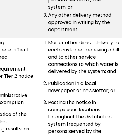
system; or
Any other delivery method
approved in writing by the
department.
ng
Mail or other direct delivery to
ere a Tier 1
each customer receiving a bill
ired
and to other service
connections to which water is
requirement,
delivered by the system; and
r Tier 2 notice
Publication in a local
newspaper or newsletter; or
inistrative
 exemption
Posting the notice in
conspicuous locations
otice of the
throughout the distribution
ated
system frequented by
g results, as
persons served by the