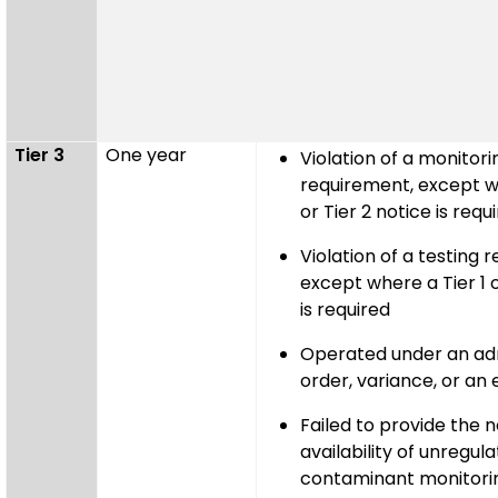
Tier 3
One year
Violation of a monitori
requirement, except wh
or Tier 2 notice is requ
Violation of a testing 
except where a Tier 1 o
is required
Operated under an adm
order, variance, or an
Failed to provide the n
availability of unregul
contaminant monitorin