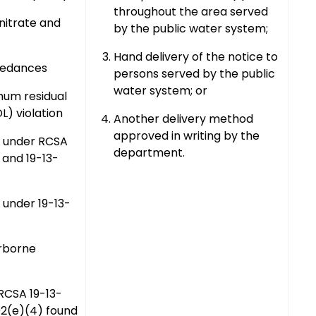
throughout the area served
l nitrate and
by the public water system;
Hand delivery of the notice to
eedances
persons served by the public
water system; or
mum residual
L) violation
Another delivery method
approved in writing by the
n under RCSA
department.
 and 19-13-
 under 19-13-
rborne
 RCSA 19-13-
02(e)(4) found