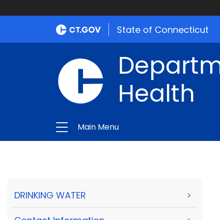
State of Connecticut
Departme
Health
Main Menu
DRINKING WATER
>