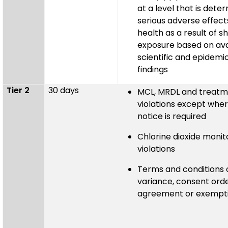
at a level that is dete
serious adverse effec
health as a result of s
exposure based on ava
scientific and epidemi
findings
Tier 2
30 days
MCL, MRDL and treatm
violations except where
notice is required
Chlorine dioxide monit
violations
Terms and conditions 
variance, consent ord
agreement or exempti