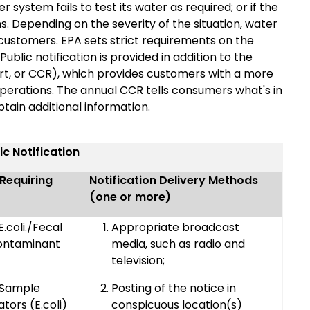
r system fails to test its water as required; or if the
. Depending on the severity of the situation, water
 customers. EPA sets strict requirements on the
blic notification is provided in addition to the
rt, or CCR), which provides customers with a more
perations. The annual CCR tells consumers what's in
tain additional information.
ic Notification
 Requiring
Notification Delivery Methods
(one or more)
.coli./Fecal
Appropriate broadcast
ontaminant
media, such as radio and
television;
 Sample
Posting of the notice in
ators (E.coli)
conspicuous location(s)