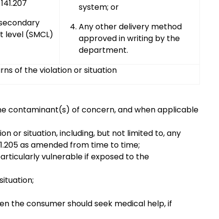
141.207
system; or
 secondary
Any other delivery method
 level (SMCL)
approved in writing by the
department.
s of the violation or situation
ng the contaminant(s) of concern, and when applicable
n or situation, including, but not limited to, any
1.205 as amended from time to time;
articularly vulnerable if exposed to the
situation;
en the consumer should seek medical help, if