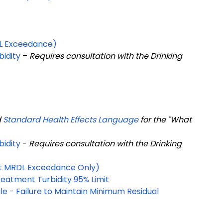
RDL Exceedance)
bidity
–
Requires consultation with the Drinking
d
Standard Health Effects Language
for the "What
bidity
-
Requires consultation with the Drinking
ant MRDL Exceedance Only)
eatment Turbidity 95% Limit
e - Failure to Maintain Minimum Residual