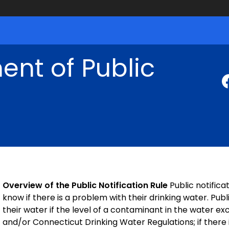
nt of Public
Overview of the Public Notification Rule
Public notifica
know if there is a problem with their drinking water. Pu
their water if the level of a contaminant in the water 
and/or Connecticut Drinking Water Regulations; if there