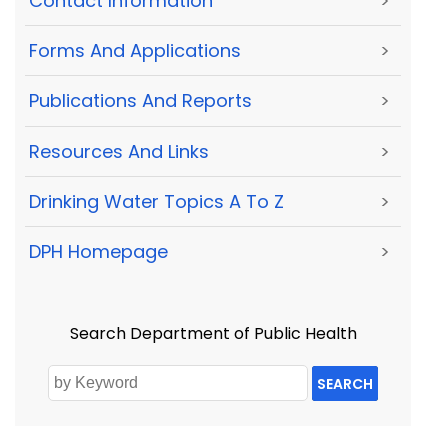
Contact Information
>
Forms And Applications
>
Publications And Reports
>
Resources And Links
>
Drinking Water Topics A To Z
>
DPH Homepage
>
Search Department of Public Health
SEARCH