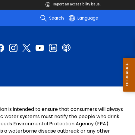
Report an accessibility issue.
Search
Language
tion is intended to ensure that consumers will always
blic water systems must notify the people who drink
exceeds Environmental Protection Agency (EPA)
 is a waterborne disease outbreak or any other