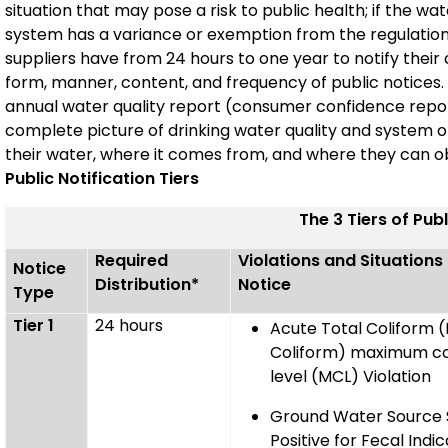
situation that may pose a risk to public health; if the wate
system has a variance or exemption from the regulations
suppliers have from 24 hours to one year to notify their
form, manner, content, and frequency of public notices. Pu
annual water quality report (consumer confidence repo
complete picture of drinking water quality and system o
their water, where it comes from, and where they can ob
Public Notification Tiers
The 3 Tiers of Publ
Required
Violations and Situations
Notice
Distribution*
Notice
Type
Tier 1
24 hours
Acute Total Coliform (E
Coliform) maximum c
level (MCL) Violation
Ground Water Source
Positive for Fecal Indic