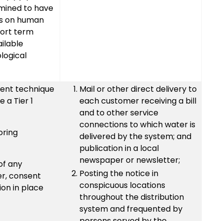
rmined to have
ts on human
hort term
ilable
ological
ent technique
Mail or other direct delivery to
 a Tier 1
each customer receiving a bill
and to other service
connections to which water is
oring
delivered by the system; and
publication in a local
newspaper or newsletter;
of any
Posting the notice in
er, consent
conspicuous locations
on in place
throughout the distribution
system and frequented by
persons served by the