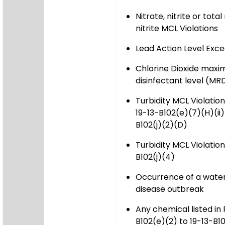
Nitrate, nitrite or tota
nitrite MCL Violations
Lead Action Level Exc
Chlorine Dioxide maxi
disinfectant level (MRD
Turbidity MCL Violatio
19-13-B102(e)(7)(H)(ii)
B102(j)(2)(D)
Turbidity MCL Violation
B102(j)(4)
Occurrence of a wate
disease outbreak
Any chemical listed in
B102(e)(2) to 19-13-B1