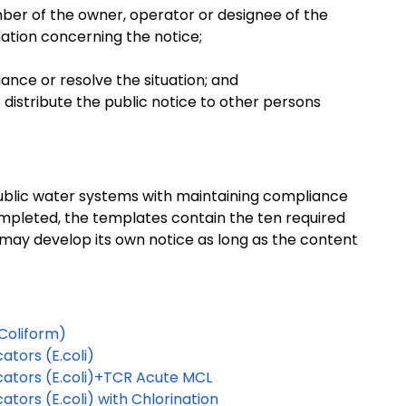
ber of the owner, operator or designee of the
mation concerning the notice;
nce or resolve the situation; and
distribute the public notice to other persons
ublic water systems with maintaining compliance
ompleted, the templates contain the ten required
 may develop its own notice as long as the content
 Coliform)
ators (E.coli)
cators (E.coli)+TCR Acute MCL
tors (E.coli) with Chlorination