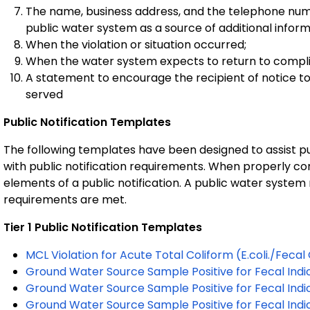
The name, business address, and the telephone num
public water system as a source of additional infor
When the violation or situation occurred;
When the water system expects to return to complia
A statement to encourage the recipient of notice to 
served
Public Notification Templates
The following templates have been designed to assist p
with public notification requirements. When properly c
elements of a public notification. A public water system
requirements are met.
Tier 1 Public Notification Templates
MCL Violation for Acute Total Coliform (E.coli./Fecal
Ground Water Source Sample Positive for Fecal Indic
Ground Water Source Sample Positive for Fecal Indi
Ground Water Source Sample Positive for Fecal Indica