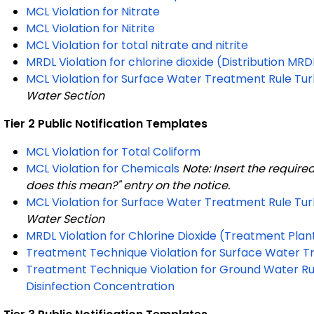
MCL Violation for Nitrate
MCL Violation for Nitrite
MCL Violation for total nitrate and nitrite
MRDL Violation for chlorine dioxide (Distribution M
MCL Violation for Surface Water Treatment Rule Tur
Water Section
Tier 2 Public Notification Templates
MCL Violation for Total Coliform
MCL Violation for Chemicals
Note: Insert the require
does this mean?" entry on the notice.
MCL Violation for Surface Water Treatment Rule Tur
Water Section
MRDL Violation for Chlorine Dioxide (Treatment Pl
Treatment Technique Violation for Surface Water Tr
Treatment Technique Violation for Ground Water Rul
Disinfection Concentration