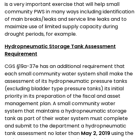
is a very important exercise that will help small
community PWS in many ways including identification
of main breaks/leaks and service line leaks and to
maximize use of limited supply capacity during
drought periods, for example.
Hydropneumatic Storage Tank Assessment
Requirement
CGS §19a-37e has an additional requirement that
each small community water system shall make the
assessment of its hydropneumatic pressure tanks
(excluding bladder type pressure tanks) its initial
priority in its preparation of the fiscal and asset
management plan. A small community water
system that maintains a hydropneumatic storage
tank as part of their water system must complete
and submit to the department a hydropneumatic
tank assessment no later than
May 2, 2019
using the