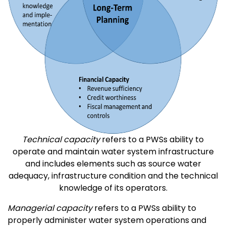
Technical capacity
refers to a PWSs ability to
operate and maintain water system infrastructure
and includes elements such as source water
adequacy, infrastructure condition and the technical
knowledge of its operators.
Managerial capacity
refers to a PWSs ability to
properly administer water system operations and