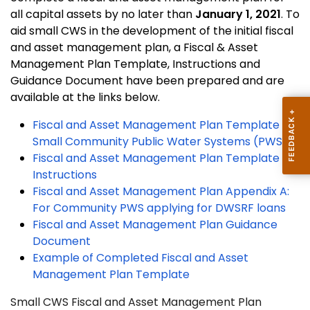
all capital assets by no later than
January 1, 2021
. To
aid small CWS in the development of the initial fiscal
and asset management plan, a Fiscal & Asset
Management Plan Template, Instructions and
Guidance Document have been prepared and are
available at the links below.
Fiscal and Asset Management Plan Template for
Small Community Public Water Systems (PWS)
Fiscal and Asset Management Plan Template
Instructions
Fiscal and Asset Management Plan Appendix A:
For Community PWS applying for DWSRF loans
Fiscal and Asset Management Plan Guidance
Document
Example of Completed Fiscal and Asset
Management Plan Template
Small CWS Fiscal and Asset Management Plan