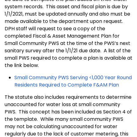
system records. This asset and fiscal plan is due by
1/1/2021, must be updated annually and also must be
made available to the department upon request.
DPH staff will request to see a copy of the
completed Fiscal & Asset Management Plan for
Small Community PWS at the time of the PWS’s next
sanitary survey after the 1/1/21 due date. A list of the
small PWS required to complete a plan is available at
the link below.
Small Community PWS Serving <1,000 Year Round
Residents Required to Complete F&AM Plan
The statute also includes requirements to determine
unaccounted for water loss at small community
PWS. This concept has been included as Section 4 of
the template. While many small community PWS
may not be calculating unaccounted for water
regularly due to the lack of customer metering, this