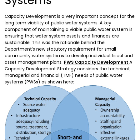
Systems
Capacity Development is a very important concept for the
long term viability of public water systems. A key
component of maintaining a viable public water system is
ensuring that water system assets and finances are
sustainable. This was the rationale behind the
Department’s new statutory requirement for small
community water systems to develop individual fiscal and
asset management plans.
PWS Capacity Development
A
Capacity Development Strategy considers the technical,
managerial and financial (TMF) needs of public water
systems (PWSs) as shown here: