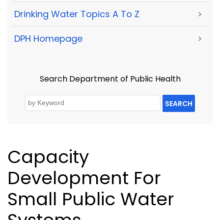
Drinking Water Topics A To Z
>
DPH Homepage
>
Search Department of Public Health
SEARCH
Capacity
Development For
Small Public Water