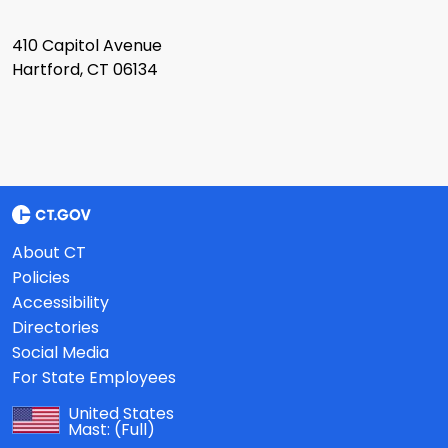
410 Capitol Avenue
Hartford, CT 06134
About CT
Policies
Accessibility
Directories
Social Media
For State Employees
United States
Mast:
(Full)