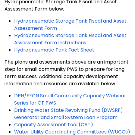
Hydropneumatic Storage Tank Fiscal and Asset
Assessment Form below.
Hydropneumatic Storage Tank Fiscal and Asset
Assessment Form
Hydropneumatic Storage Tank Fiscal and Asset
Assessment Form Instructions
Hydropneumatic Tank Fact Sheet
The plans and assessments above are an important
step for small community PWS to prepare for long
term success. Additional capacity development
information and resources are available below.
DPH/EFCN Small Community Capacity Webinar
Series for CT PWS
Drinking Water State Revolving Fund (DWSRF)
Generator and Small System Loan Program
Capacity Assessment Tool (CAT)
Water Utility Coordinating Committees (WUCCs)