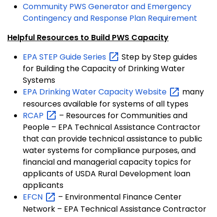
Community PWS Generator and Emergency
Contingency and Response Plan Requirement
Helpful Resources to Build PWS Capacity
EPA STEP Guide
Series
Step by Step guides
for Building the Capacity of Drinking Water
Systems
EPA Drinking Water Capacity
Website
many
resources available for systems of all types
RCAP
– Resources for Communities and
People – EPA Technical Assistance Contractor
that can provide technical assistance to public
water systems for compliance purposes, and
financial and managerial capacity topics for
applicants of USDA Rural Development loan
applicants
EFCN
– Environmental Finance Center
Network – EPA Technical Assistance Contractor