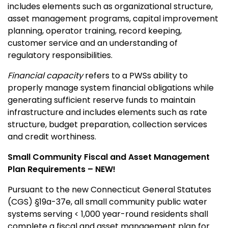
includes elements such as organizational structure,
asset management programs, capital improvement
planning, operator training, record keeping,
customer service and an understanding of
regulatory responsibilities.
Financial capacity
refers to a PWSs ability to
properly manage system financial obligations while
generating sufficient reserve funds to maintain
infrastructure and includes elements such as rate
structure, budget preparation, collection services
and credit worthiness.
Small Community Fiscal and Asset Management
Plan Requirements – NEW!
Pursuant to the new Connecticut General Statutes
(CGS) §19a-37e, all small community public water
systems serving < 1,000 year-round residents shall
complete a fiscal and asset management plan for