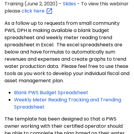
Training
(June 2, 2020) -
Slides
- To view this webinar
please
click
here
As a follow up to requests from small community
PWS, DPH is making available a blank budget
spreadsheet and weekly meter reading trend
spreadsheet in Excel. The excel spreadsheets are
below and have formulas to automatically sum
revenues and expenses and create graphs to trend
water production data. Please feel free to use these
tools as you work to develop your individual fiscal and
asset management plan.
Blank PWS Budget Spreadsheet
Weekly Meter Reading Tracking and Trending
Spreadsheet
The template has been designed so that a PWS
owner working with their certified operator should
be able to complete the plan based on their water