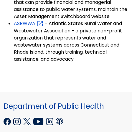
that can provide financial and managerial
assistance to public water systems, maintain the
Asset Management Switchboard website
ASRWWA
- Atlantic States Rural Water and
Wastewater Association - a private non-profit
organization that represents water and
wastewater systems across Connecticut and
Rhode Island, through training, technical
assistance, and advocacy.
Department of Public Health