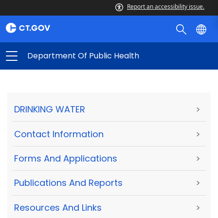
Report an accessibility issue.
Department Of Public Health
DRINKING WATER
>
Contact Information
>
Forms And Applications
>
Publications And Reports
>
Resources And Links
>