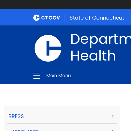
State of Connecticut
Departme
Health
Main Menu
BRFSS
>