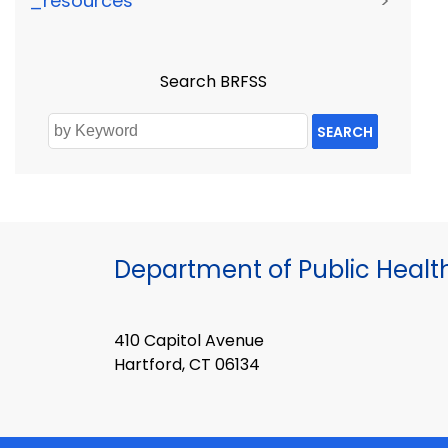
_resources
>
Search BRFSS
SEARCH
Department of Public Healt
410 Capitol Avenue
Hartford, CT 06134