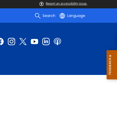
Report an accessibility issue.
Search
Language