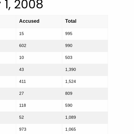
 1, 2008
Accused
Total
15
995
602
990
10
503
43
1,390
411
1,524
27
809
118
590
52
1,089
973
1,065