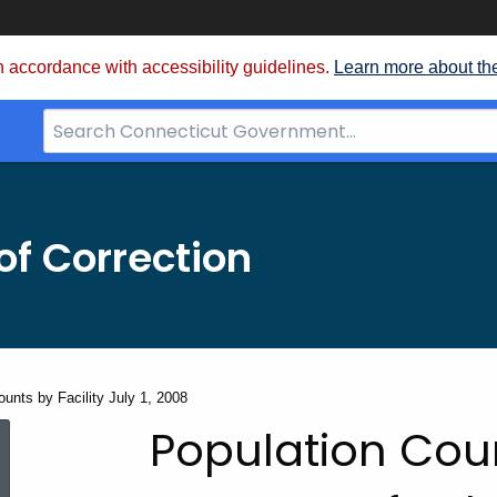
 accordance with accessibility guidelines.
Learn more about th
Search
Bar
for
CT.gov
f Correction
unts by Facility July 1, 2008
Population
Population Coun