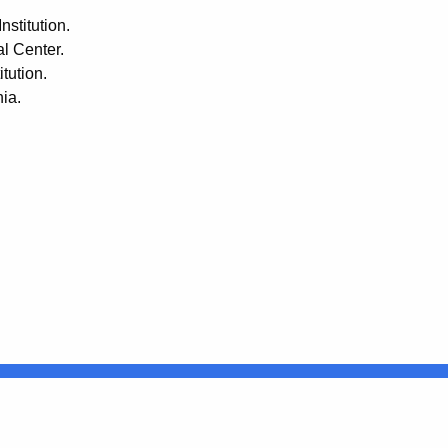
nstitution.
l Center.
tution.
ia.
Connecticut
FULL