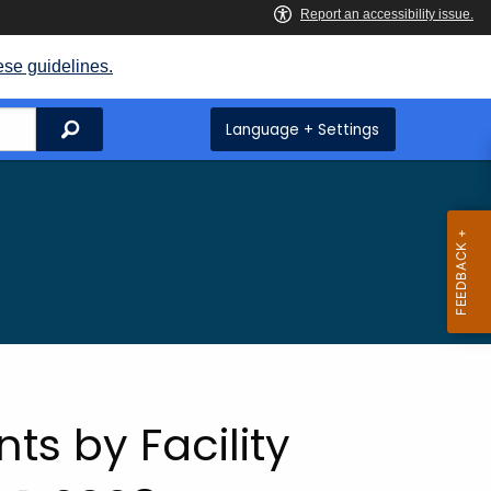
ese guidelines.
Search
Language + Settings
ts by Facility