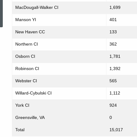
MacDougall-Walker CI
1,699
ed Topic Search
Manson YI
401
New Haven CC
133
Northern CI
362
Osborn CI
1,781
Robinson CI
1,392
Webster CI
565
Willard-Cybulski CI
1,112
York CI
924
Greensville, VA
0
Total
15,017