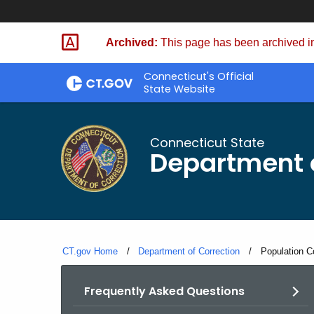
Skip
to
Archived:
This page has been archived in
Content
Connecticut's Official
State Website
Connecticut State
Department o
CT.gov Home
Department of Correction
Current:
Population Co
Frequently Asked Questions