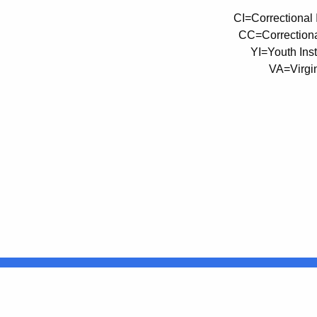
CI=Correctional I
CC=Correctiona
YI=Youth Insti
VA=Virgin
United States
ocial Media
For State Employees
FULL