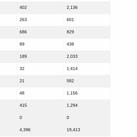
402
2,136
263
601
686
829
89
438
189
2,033
32
1,414
21
582
48
1,156
415
1,294
0
0
4,396
19,413