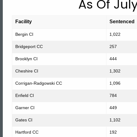
As Of July
Counts
Facility
Sentenced
by
Bergin CI
1,022
Facility
Bridgeport CC
257
Brooklyn CI
444
July
Cheshire CI
1,302
Corrigan-Radgowski CC
1,096
1,
Enfield CI
784
2008
Garner CI
449
Gates CI
1,102
Hartford CC
192