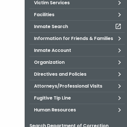
Victim Services
Facilities
Inmate Search
Information for Friends & Families
Inmate Account
Organization
Directives and Policies
Attorneys/Professional Visits
Fugitive Tip Line
Human Resources
Search Department of Correction