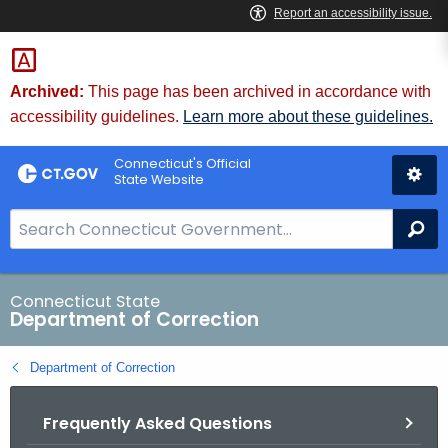
Skip
to
Content
Archived:
This page has been archived in accordance with
accessibility guidelines.
Learn more about these guidelines.
Connecticut's Official
State Website
S
Se
e
a
r
Connecticut State
Department of Correction
c
h
Department of Correction
B
a
Frequently Asked Questions
r
f