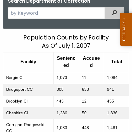
Search Department of Correction
S
Filtered
e
a
r
P
Population Counts by Facility
c
As Of July 1, 2007
o
h
t
p
Sentenc
Accuse
h
Facility
Total
u
ed
d
e
l
c
Bergin CI
1,073
11
1,084
u
a
Bridgeport CC
308
633
941
r
t
r
Brooklyn CI
443
12
455
i
e
Cheshire CI
1,286
50
1,336
n
o
t
n
Corrigan-Radgowski
1,033
448
1,481
A
CC