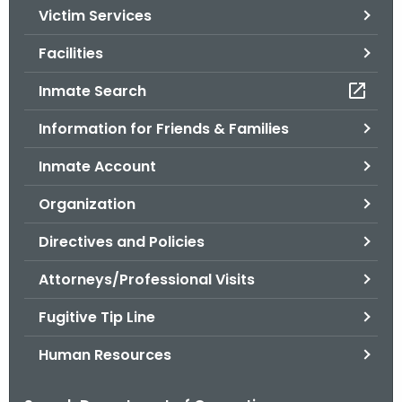
Victim Services
o
r
Facilities
C
T
Inmate Search
.
Information for Friends & Families
g
o
Inmate Account
v
Organization
Directives and Policies
Attorneys/Professional Visits
Fugitive Tip Line
Human Resources