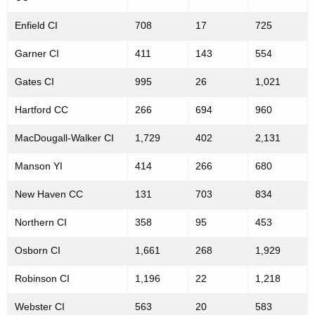
C
g
o
Enfield CI
e
708
17
725
n
u
Garner CI
411
143
554
c
n
y
Gates CI
995
26
1,021
t
w
Hartford CC
266
694
960
i
s
t
MacDougall-Walker CI
1,729
402
2,131
b
h
y
Manson YI
a
414
266
680
K
F
New Haven CC
131
703
834
e
a
y
Northern CI
358
95
453
c
w
Osborn CI
1,661
268
1,929
o
i
r
Robinson CI
1,196
22
1,218
l
d
i
Webster CI
563
20
583