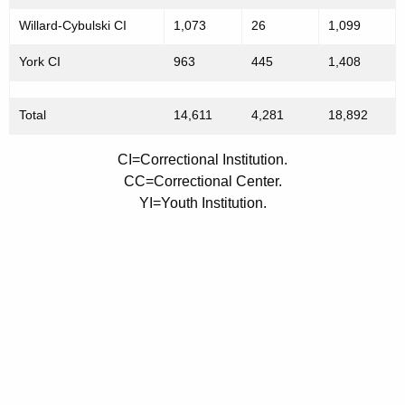
t
Willard-Cybulski CI
1,073
26
1,099
y
York CI
963
445
1,408
J
u
Total
14,611
4,281
18,892
l
CI=Correctional Institution.
y
CC=Correctional Center.
1
YI=Youth Institution.
,
2
0
0
7