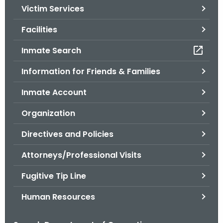
Victim Services
o
r
Facilities
C
T
Inmate Search
.
Information for Friends & Families
g
o
Inmate Account
v
Organization
Directives and Policies
Attorneys/Professional Visits
Fugitive Tip Line
Human Resources