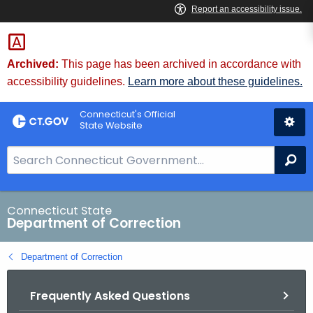
Skip
to
Content
Archived:
This page has been archived in accordance with
accessibility guidelines.
Learn more about these guidelines.
Connecticut's Official
State Website
S
Se
e
a
r
Connecticut State
Department of Correction
c
h
Department of Correction
B
a
Frequently Asked Questions
r
f