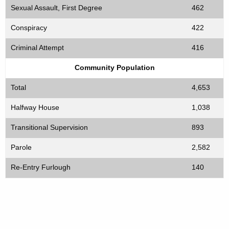
Sexual Assault, First Degree
462
Conspiracy
422
Criminal Attempt
416
Community Population
Total
4,653
Halfway House
1,038
Transitional Supervision
893
Parole
2,582
Re-Entry Furlough
140