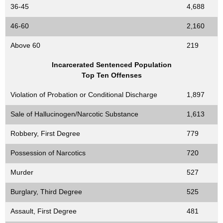
36-45
4,688
46-60
2,160
Above 60
219
Incarcerated Sentenced Population
Top Ten Offenses
Violation of Probation or Conditional Discharge
1,897
Sale of Hallucinogen/Narcotic Substance
1,613
Robbery, First Degree
779
Possession of Narcotics
720
Murder
527
Burglary, Third Degree
525
Assault, First Degree
481