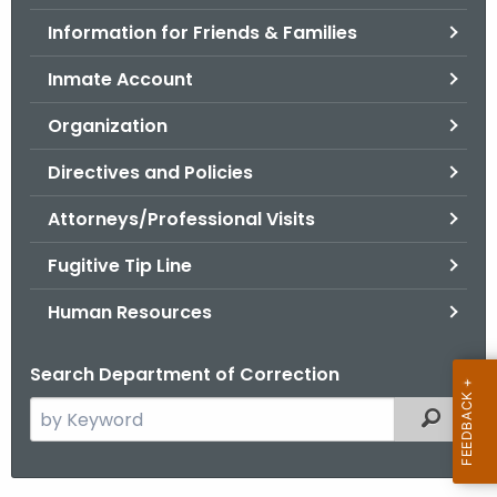
.
Information for Friends & Families
g
o
Inmate Account
v
Organization
Directives and Policies
Attorneys/Professional Visits
Fugitive Tip Line
Human Resources
Search Department of Correction
S
Filtered
e
a
r