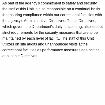
As part of the agency's commitment to safety and security,
i
w
the staff of this Unit is also responsible on a continual basis
i
g
for ensuring compliance within our correctional facilities with
t
a
the agency's Administrative Directives. These Directives,
h
which govern the Department's daily functioning, also set out
t
a
strict requirements for the security measures that are to be
K
i
maintained by each level of facility. The staff of this Unit
e
o
utilizes on site audits and unannounced visits at the
y
correctional facilities as performance measures against the
n
w
applicable Directives.
o
s
r
U
d
n
i
t