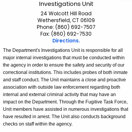
S
Investigations Unit
c
e
24 Wolcott Hill Road
h
Wethersfield, CT 06109
t
c
Phone: (860) 692-7507
h
u
Fax: (860) 692-7530
e
Directions.
r
c
The Department's Investigations Unit is responsible for all
u
i
major internal investigations that must be conducted within
r
t
the agency in order to ensure the safety and security of our
r
y
correctional institutions. This includes probes of both inmate
e
and staff conduct. The Unit maintains a close and proactive
n
I
association with outside law enforcement regarding both
t
n
internal and external criminal activity that may have an
A
v
impact on the Department. Through the Fugitive Task Force,
g
e
Unit members have assisted in numerous investigations that
e
have resulted in arrest. The Unit also conducts background
n
s
checks on staff within the agency.
c
t
y