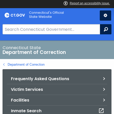
Skip
Connecticut's Official
to
State Website
Content
S
Se
e
a
r
Connecticut State
Department of Correction
c
h
Department of Correction
B
a
Frequently Asked Questions
r
f
Victim Services
o
r
Facilities
C
T
Inmate Search