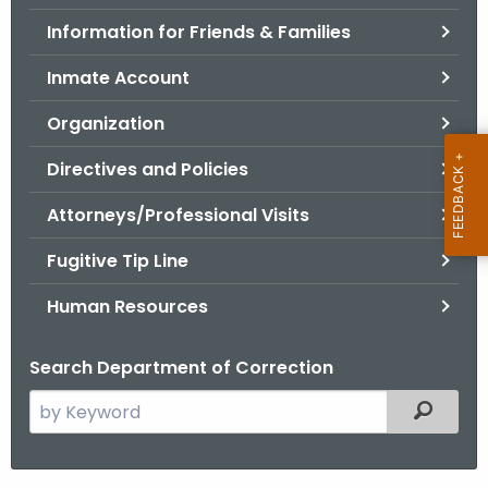
.
Information for Friends & Families
g
o
Inmate Account
v
Organization
Directives and Policies
Attorneys/Professional Visits
Fugitive Tip Line
Human Resources
Search Department of Correction
S
Filtered
e
a
r