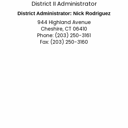
O
District II Administrator
c
p
h
District Administrator: Nick Rodriguez
t
e
944 Highland Avenue
h
Cheshire, CT 06410
r
e
Phone: (203) 250-3161
a
Fax: (203) 250-3160
c
u
t
r
i
r
o
e
n
n
t
s
A
S
g
o
e
n
u
c
t
y