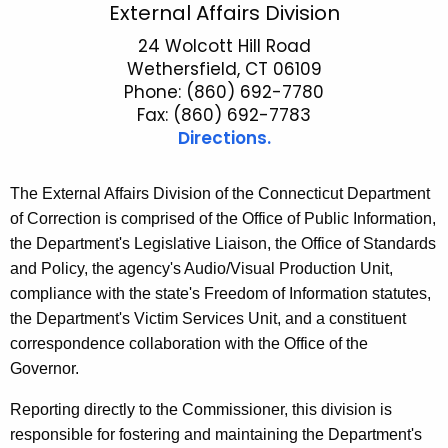
E
External Affairs Division
c
x
24 Wolcott Hill Road
h
Wethersfield, CT 06109
t
t
Phone: (860) 692-7780
h
e
Fax: (860) 692-7783
e
Directions.
r
c
u
n
The External Affairs Division of the Connecticut Department
r
a
of Correction is comprised of the Office of Public Information,
r
l
the Department's Legislative Liaison, the Office of Standards
e
and Policy, the agency's Audio/Visual Production Unit,
n
A
compliance with the state's Freedom of Information statutes,
t
f
the Department's Victim Services Unit, and a constituent
A
f
correspondence collaboration with the Office of the
g
Governor.
a
e
n
i
Reporting directly to the Commissioner, this division is
c
responsible for fostering and maintaining the Department's
r
y