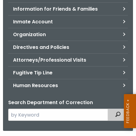
.
Information for Friends & Families
g
o
Inmate Account
v
Organization
Directives and Policies
Attorneys/Professional Visits
Fugitive Tip Line
Human Resources
Search Department of Correction
S
Filtered
e
a
r