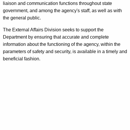
liaison and communication functions throughout state
s
w
government, and among the agency's staff, as well as with
i
U
the general public.
t
n
h
The External Affairs Division seeks to support the
i
a
Department by ensuring that accurate and complete
K
information about the functioning of the agency, within the
t
e
parameters of safety and security, is available in a timely and
y
beneficial fashion.
w
o
r
d