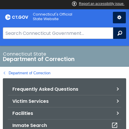
Skip
Connecticut's Official
to
State Website
Content
S
Se
e
a
r
Connecticut State
Department of Correction
c
h
Department of Correction
B
a
Frequently Asked Questions
r
f
Victim Services
o
r
Facilities
C
T
Inmate Search