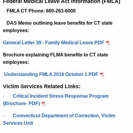
Federal Medical Leave Act Information (FMLA)
FMLA CT Phone:
860-263-6000
DAS Memo outlining leave benefits for CT state
employees:
General Letter 39 - Family Medical Leave PDF
Brochure explaining FLMA benefits to CT state
employees:
Understanding FMLA 2016 October 1 PDF
Victim Services Related Links:
·
Critical Incident Stress Response Program
(Brochure- PDF)
·
Connecticut Department of Correction, Victim
Services Unit