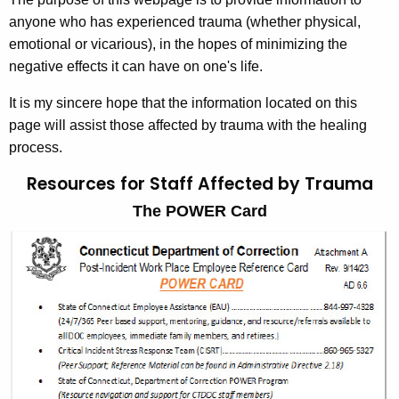
w
anyone who has experienced trauma (whether physical,
i
emotional or vicarious), in the hopes of minimizing the
t
negative effects it can have on one's life.
h
It is my sincere hope that the information located on this
a
page will assist those affected by trauma with the healing
K
process.
e
y
Resources for Staff Affected
by Trauma
w
The POWER Card
o
r
d