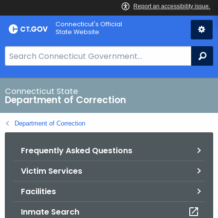
Skip
Connecticut's Official
to
State Website
Content
S
Se
e
a
r
Connecticut State
Department of Correction
c
h
Department of Correction
B
a
Frequently Asked Questions
r
f
Victim Services
o
r
Facilities
C
T
Inmate Search