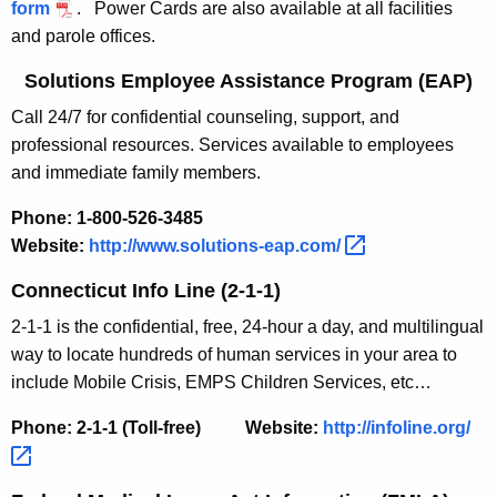
form
.
Power Cards are also available at all facilities
and parole offices.
Solutions Employee Assistance Program (EAP)
Call 24/7 for confidential counseling, support, and
professional resources. Services available to employees
and immediate family members.
Phone: 1-800-526-3485
Website:
http://www.solutions-eap.com/ 
Connecticut Info Line (2-1-1)
2-1-1 is the confidential, free, 24-hour a day, and multilingual
way to locate hundreds of human services in your area to
include Mobile Crisis, EMPS Children Services, etc…
Phone: 2-1-1 (Toll-free)
Website:
http://infoline.org/ 