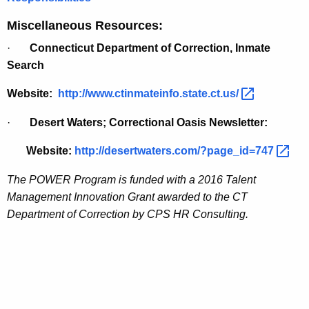
Miscellaneous Resources:
·
Connecticut Department of Correction, Inmate
Search
Website:
http://www.ctinmateinfo.state.ct.us/ 
·
Desert Waters; Correctional Oasis Newsletter:
Website:
http://desertwaters.com/?page_id=747 
The POWER Program is funded with a 2016 Talent
Management Innovation Grant awarded to the CT
Department of Correction by CPS HR Consulting.