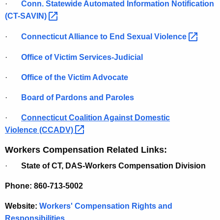
·
Conn. Statewide Automated Information Notification
(CT-SAVIN) 
·
Connecticut Alliance to End Sexual
Violence 
·
Office of Victim Services-Judicial
·
Office of the Victim Advocate
·
Board of Pardons and Paroles
·
Connecticut Coalition Against Domestic
Violence
(CCADV) 
Workers Compensation Related Links:
·
State of CT, DAS-Workers Compensation Division
Phone: 860-713-5002
Website:
Workers' Compensation Rights and
Responsibilities