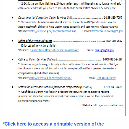
*Click here to access a printable version of the