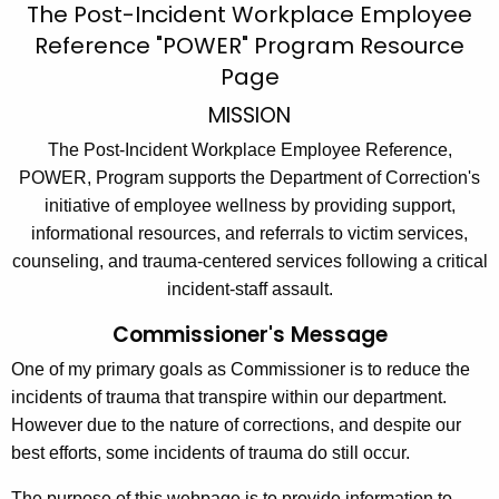
S
The Post-Incident Workplace Employee
c
Reference "POWER" Program
Resource
t
h
Page
t
a
h
MISSION
f
e
The Post-Incident Workplace Employee Reference,
f
c
POWER, Program supports the Department of Correction's
u
R
initiative of employee wellness by providing support,
r
e
informational resources, and referrals to victim services,
r
counseling, and trauma-centered services following a critical
s
e
incident-staff assault.
n
o
Commissioner's Message
t
u
A
One of my primary goals as Commissioner is to reduce the
r
g
incidents of trauma that transpire within our department.
c
e
However due to the nature of corrections, and despite our
n
e
best efforts, some incidents of trauma do still occur.
c
s
y
The purpose of this webpage is to provide information to