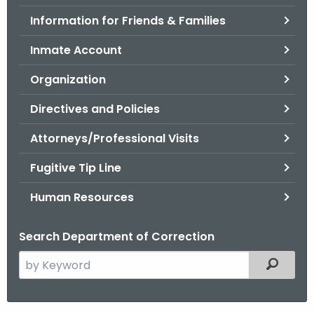
.
Information for Friends & Families
g
o
Inmate Account
v
Organization
Directives and Policies
Attorneys/Professional Visits
Fugitive Tip Line
Human Resources
Search Department of Correction
S
Filtered
e
a
r